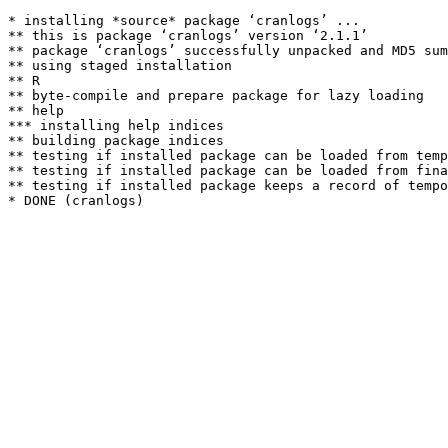
* installing *source* package ‘cranlogs’ ...

** this is package ‘cranlogs’ version ‘2.1.1’

** package ‘cranlogs’ successfully unpacked and MD5 sum
** using staged installation

** R

** byte-compile and prepare package for lazy loading

** help

*** installing help indices

** building package indices

** testing if installed package can be loaded from temp
** testing if installed package can be loaded from fina
** testing if installed package keeps a record of tempo