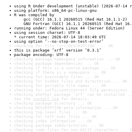
using R Under development (unstable) (2026-07-14 r
using platform: x86_64-pc-linux-gnu
R was compiled by

    gcc (GCC) 16.1.1 20260515 (Red Hat 16.1.1-2)

    GNU Fortran (GCC) 16.1.1 20260515 (Red Hat 16.
running under: Fedora Linux 44 (Server Edition)
using session charset: UTF-8

* current time: 2026-07-14 18:03:49 UTC
using option ‘--no-stop-on-test-error’
checking for file ‘xrf/DESCRIPTION’ ... OK
this is package ‘xrf’ version ‘0.3.1’
package encoding: UTF-8
checking package namespace information ... OK
checking package dependencies ... OK
checking if this is a source package ... OK
checking if there is a namespace ... OK
checking for executable files ... OK
checking for hidden files and directories ... OK
checking for portable file names ... OK
checking for sufficient/correct file permissions .
checking whether package ‘xrf’ can be installed ..
See the 
install log
 for details.
checking package directory ... OK
checking DESCRIPTION meta-information ... OK
checking top-level files ... OK
checking for left-over files ... OK
checking index information ... OK
checking package subdirectories ... OK
checking code files for non-ASCII characters ... O