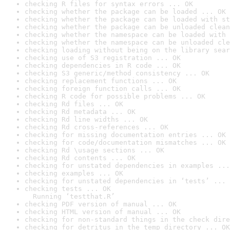
checking R files for syntax errors ... OK
checking whether the package can be loaded ... OK
checking whether the package can be loaded with st
checking whether the package can be unloaded clean
checking whether the namespace can be loaded with 
checking whether the namespace can be unloaded cle
checking loading without being on the library sear
checking use of S3 registration ... OK
checking dependencies in R code ... OK
checking S3 generic/method consistency ... OK
checking replacement functions ... OK
checking foreign function calls ... OK
checking R code for possible problems ... OK
checking Rd files ... OK
checking Rd metadata ... OK
checking Rd line widths ... OK
checking Rd cross-references ... OK
checking for missing documentation entries ... OK
checking for code/documentation mismatches ... OK
checking Rd \usage sections ... OK
checking Rd contents ... OK
checking for unstated dependencies in examples ...
checking examples ... OK
checking for unstated dependencies in ‘tests’ ... 
checking tests ... OK

  Running ‘testthat.R’
checking PDF version of manual ... OK
checking HTML version of manual ... OK
checking for non-standard things in the check dire
checking for detritus in the temp directory ... OK