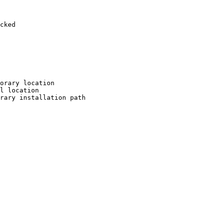
cked

orary location

l location

rary installation path
