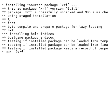
* installing *source* package ‘xrf’ ...

** this is package ‘xrf’ version ‘0.3.1’

** package ‘xrf’ successfully unpacked and MD5 sums che
** using staged installation

** R

** inst

** byte-compile and prepare package for lazy loading

** help

*** installing help indices

** building package indices

** testing if installed package can be loaded from temp
** testing if installed package can be loaded from fina
** testing if installed package keeps a record of tempo