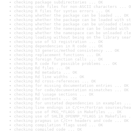
checking package subdirectories ... OK
checking code files for non-ASCII characters ... O
checking R files for syntax errors ... OK
checking whether the package can be loaded ... OK
checking whether the package can be loaded with st
checking whether the package can be unloaded clean
checking whether the namespace can be loaded with 
checking whether the namespace can be unloaded cle
checking loading without being on the library sear
checking use of S3 registration ... OK
checking dependencies in R code ... OK
checking S3 generic/method consistency ... OK
checking replacement functions ... OK
checking foreign function calls ... OK
checking R code for possible problems ... OK
checking Rd files ... OK
checking Rd metadata ... OK
checking Rd line widths ... OK
checking Rd cross-references ... OK
checking for missing documentation entries ... OK
checking for code/documentation mismatches ... OK
checking Rd \usage sections ... OK
checking Rd contents ... OK
checking for unstated dependencies in examples ...
checking line endings in C/C++/Fortran sources/hea
checking use of PKG_*FLAGS in Makefiles ... OK
checking use of SHLIB_OPENMP_*FLAGS in Makefiles .
checking pragmas in C/C++ headers and code ... OK
checking compilation flags used ... OK
checking compiled code ... OK