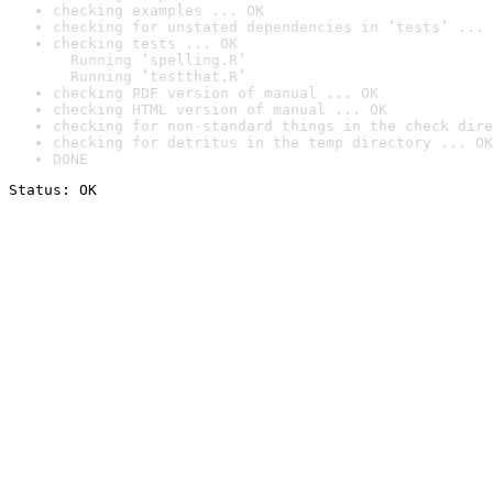
checking examples ... OK
checking for unstated dependencies in ‘tests’ ... 
checking tests ... OK

  Running ‘spelling.R’

  Running ‘testthat.R’
checking PDF version of manual ... OK
checking HTML version of manual ... OK
checking for non-standard things in the check dire
checking for detritus in the temp directory ... OK
DONE
Status: OK