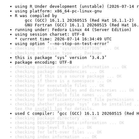
using R Under development (unstable) (2026-07-14 r
using platform: x86_64-pc-linux-gnu
R was compiled by

    gcc (GCC) 16.1.1 20260515 (Red Hat 16.1.1-2)

    GNU Fortran (GCC) 16.1.1 20260515 (Red Hat 16.
running under: Fedora Linux 44 (Server Edition)
using session charset: UTF-8

* current time: 2026-07-14 16:34:49 UTC
using option ‘--no-stop-on-test-error’
checking for file ‘sys/DESCRIPTION’ ... OK
checking extension type ... Package
this is package ‘sys’ version ‘3.4.3’
package encoding: UTF-8
checking package namespace information ... OK
checking package dependencies ... OK
checking if this is a source package ... OK
checking if there is a namespace ... OK
checking for executable files ... OK
checking for hidden files and directories ... OK
checking for portable file names ... OK
checking for sufficient/correct file permissions .
checking whether package ‘sys’ can be installed ..
See the 
install log
 for details.
used C compiler: ‘gcc (GCC) 16.1.1 20260515 (Red H
checking package directory ... OK
checking DESCRIPTION meta-information ... OK
checking top-level files ... OK
checking for left-over files ... OK
checking index information ... OK