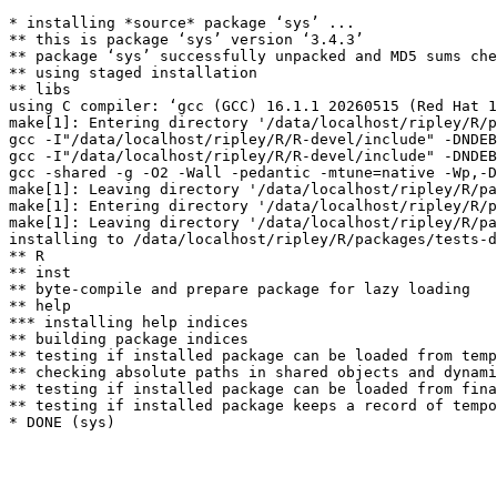
* installing *source* package ‘sys’ ...

** this is package ‘sys’ version ‘3.4.3’

** package ‘sys’ successfully unpacked and MD5 sums che
** using staged installation

** libs

using C compiler: ‘gcc (GCC) 16.1.1 20260515 (Red Hat 1
make[1]: Entering directory '/data/localhost/ripley/R/p
gcc -I"/data/localhost/ripley/R/R-devel/include" -DNDEB
gcc -I"/data/localhost/ripley/R/R-devel/include" -DNDEB
gcc -shared -g -O2 -Wall -pedantic -mtune=native -Wp,-D
make[1]: Leaving directory '/data/localhost/ripley/R/pa
make[1]: Entering directory '/data/localhost/ripley/R/p
make[1]: Leaving directory '/data/localhost/ripley/R/pa
installing to /data/localhost/ripley/R/packages/tests-d
** R

** inst

** byte-compile and prepare package for lazy loading

** help

*** installing help indices

** building package indices

** testing if installed package can be loaded from temp
** checking absolute paths in shared objects and dynami
** testing if installed package can be loaded from fina
** testing if installed package keeps a record of tempo