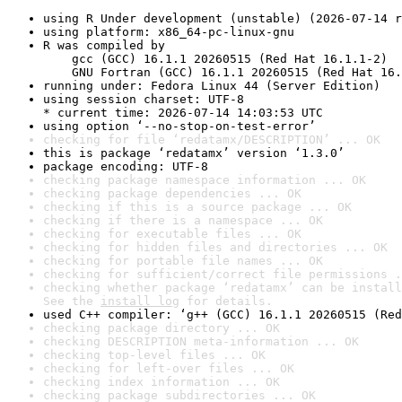
using R Under development (unstable) (2026-07-14 r
using platform: x86_64-pc-linux-gnu
R was compiled by

    gcc (GCC) 16.1.1 20260515 (Red Hat 16.1.1-2)

    GNU Fortran (GCC) 16.1.1 20260515 (Red Hat 16.
running under: Fedora Linux 44 (Server Edition)
using session charset: UTF-8

* current time: 2026-07-14 14:03:53 UTC
using option ‘--no-stop-on-test-error’
checking for file ‘redatamx/DESCRIPTION’ ... OK
this is package ‘redatamx’ version ‘1.3.0’
package encoding: UTF-8
checking package namespace information ... OK
checking package dependencies ... OK
checking if this is a source package ... OK
checking if there is a namespace ... OK
checking for executable files ... OK
checking for hidden files and directories ... OK
checking for portable file names ... OK
checking for sufficient/correct file permissions .
checking whether package ‘redatamx’ can be install
See the 
install log
 for details.
used C++ compiler: ‘g++ (GCC) 16.1.1 20260515 (Red
checking package directory ... OK
checking DESCRIPTION meta-information ... OK
checking top-level files ... OK
checking for left-over files ... OK
checking index information ... OK
checking package subdirectories ... OK