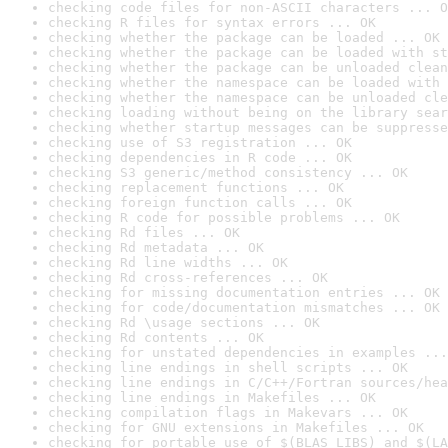
checking code files for non-ASCII characters ... O
checking R files for syntax errors ... OK
checking whether the package can be loaded ... OK
checking whether the package can be loaded with st
checking whether the package can be unloaded clean
checking whether the namespace can be loaded with 
checking whether the namespace can be unloaded cle
checking loading without being on the library sear
checking whether startup messages can be suppresse
checking use of S3 registration ... OK
checking dependencies in R code ... OK
checking S3 generic/method consistency ... OK
checking replacement functions ... OK
checking foreign function calls ... OK
checking R code for possible problems ... OK
checking Rd files ... OK
checking Rd metadata ... OK
checking Rd line widths ... OK
checking Rd cross-references ... OK
checking for missing documentation entries ... OK
checking for code/documentation mismatches ... OK
checking Rd \usage sections ... OK
checking Rd contents ... OK
checking for unstated dependencies in examples ...
checking line endings in shell scripts ... OK
checking line endings in C/C++/Fortran sources/hea
checking line endings in Makefiles ... OK
checking compilation flags in Makevars ... OK
checking for GNU extensions in Makefiles ... OK
checking for portable use of $(BLAS_LIBS) and $(LA