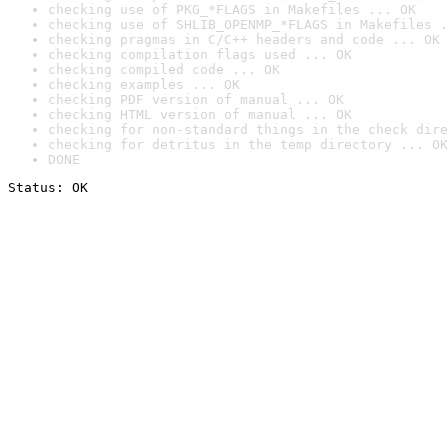
checking use of PKG_*FLAGS in Makefiles ... OK
checking use of SHLIB_OPENMP_*FLAGS in Makefiles .
checking pragmas in C/C++ headers and code ... OK
checking compilation flags used ... OK
checking compiled code ... OK
checking examples ... OK
checking PDF version of manual ... OK
checking HTML version of manual ... OK
checking for non-standard things in the check dire
checking for detritus in the temp directory ... OK
DONE
Status: OK