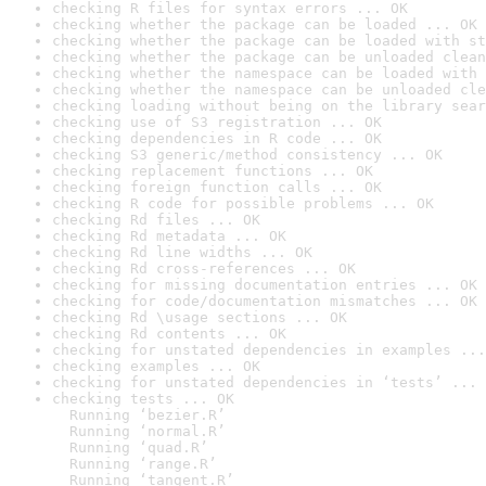
checking R files for syntax errors ... OK
checking whether the package can be loaded ... OK
checking whether the package can be loaded with st
checking whether the package can be unloaded clean
checking whether the namespace can be loaded with 
checking whether the namespace can be unloaded cle
checking loading without being on the library sear
checking use of S3 registration ... OK
checking dependencies in R code ... OK
checking S3 generic/method consistency ... OK
checking replacement functions ... OK
checking foreign function calls ... OK
checking R code for possible problems ... OK
checking Rd files ... OK
checking Rd metadata ... OK
checking Rd line widths ... OK
checking Rd cross-references ... OK
checking for missing documentation entries ... OK
checking for code/documentation mismatches ... OK
checking Rd \usage sections ... OK
checking Rd contents ... OK
checking for unstated dependencies in examples ...
checking examples ... OK
checking for unstated dependencies in ‘tests’ ... 
checking tests ... OK

  Running ‘bezier.R’

  Running ‘normal.R’

  Running ‘quad.R’

  Running ‘range.R’

  Running ‘tangent.R’