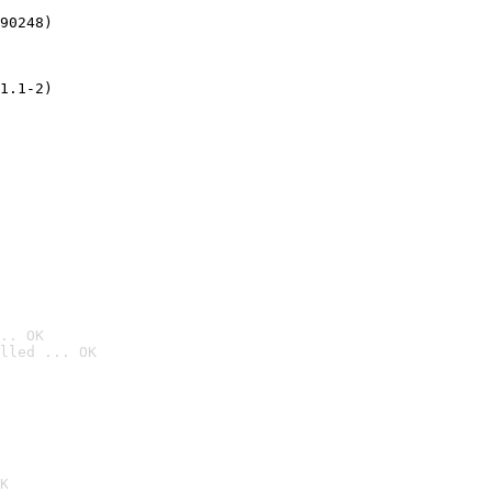
90248)
1.1-2)
.. OK
lled ... OK

K