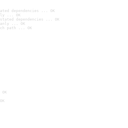
ated dependencies ... OK
ly ... OK
stated dependencies ... OK
anly ... OK
ch path ... OK
 OK
OK