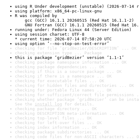
using R Under development (unstable) (2026-07-14 r
using platform: x86_64-pc-linux-gnu
R was compiled by

    gcc (GCC) 16.1.1 20260515 (Red Hat 16.1.1-2)

    GNU Fortran (GCC) 16.1.1 20260515 (Red Hat 16.
running under: Fedora Linux 44 (Server Edition)
using session charset: UTF-8

* current time: 2026-07-14 07:58:20 UTC
using option ‘--no-stop-on-test-error’
checking for file ‘gridBezier/DESCRIPTION’ ... OK
checking extension type ... Package
this is package ‘gridBezier’ version ‘1.1-1’
checking package namespace information ... OK
checking package dependencies ... OK
checking if this is a source package ... OK
checking if there is a namespace ... OK
checking for executable files ... OK
checking for hidden files and directories ... OK
checking for portable file names ... OK
checking for sufficient/correct file permissions .
checking whether package ‘gridBezier’ can be insta
See the 
install log
 for details.
checking package directory ... OK
checking DESCRIPTION meta-information ... OK
checking top-level files ... OK
checking for left-over files ... OK
checking index information ... OK
checking package subdirectories ... OK
checking code files for non-ASCII characters ... O