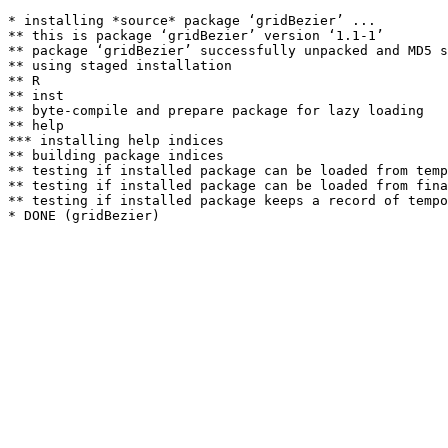
* installing *source* package ‘gridBezier’ ...

** this is package ‘gridBezier’ version ‘1.1-1’

** package ‘gridBezier’ successfully unpacked and MD5 s
** using staged installation

** R

** inst

** byte-compile and prepare package for lazy loading

** help

*** installing help indices

** building package indices

** testing if installed package can be loaded from temp
** testing if installed package can be loaded from fina
** testing if installed package keeps a record of tempo