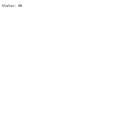
Status: OK