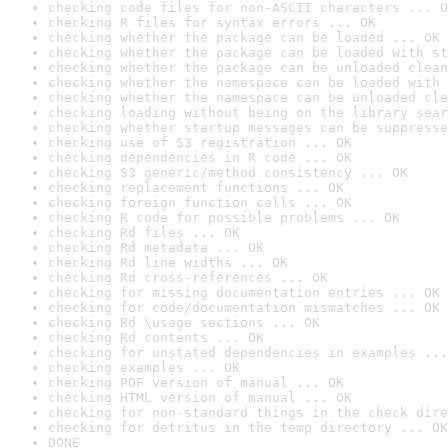
checking code files for non-ASCII characters ... O
checking R files for syntax errors ... OK
checking whether the package can be loaded ... OK
checking whether the package can be loaded with st
checking whether the package can be unloaded clean
checking whether the namespace can be loaded with 
checking whether the namespace can be unloaded cle
checking loading without being on the library sear
checking whether startup messages can be suppresse
checking use of S3 registration ... OK
checking dependencies in R code ... OK
checking S3 generic/method consistency ... OK
checking replacement functions ... OK
checking foreign function calls ... OK
checking R code for possible problems ... OK
checking Rd files ... OK
checking Rd metadata ... OK
checking Rd line widths ... OK
checking Rd cross-references ... OK
checking for missing documentation entries ... OK
checking for code/documentation mismatches ... OK
checking Rd \usage sections ... OK
checking Rd contents ... OK
checking for unstated dependencies in examples ...
checking examples ... OK
checking PDF version of manual ... OK
checking HTML version of manual ... OK
checking for non-standard things in the check dire
checking for detritus in the temp directory ... OK
DONE