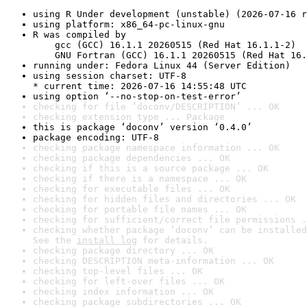
using R Under development (unstable) (2026-07-16 r
using platform: x86_64-pc-linux-gnu
R was compiled by

    gcc (GCC) 16.1.1 20260515 (Red Hat 16.1.1-2)

    GNU Fortran (GCC) 16.1.1 20260515 (Red Hat 16.
running under: Fedora Linux 44 (Server Edition)
using session charset: UTF-8

* current time: 2026-07-16 14:55:48 UTC
using option ‘--no-stop-on-test-error’
checking for file ‘doconv/DESCRIPTION’ ... OK
checking extension type ... Package
this is package ‘doconv’ version ‘0.4.0’
package encoding: UTF-8
checking package namespace information ... OK
checking package dependencies ... OK
checking if this is a source package ... OK
checking if there is a namespace ... OK
checking for executable files ... OK
checking for hidden files and directories ... OK
checking for portable file names ... OK
checking for sufficient/correct file permissions .
checking whether package ‘doconv’ can be installed
See the 
install log
 for details.
checking package directory ... OK
checking DESCRIPTION meta-information ... OK
checking top-level files ... OK
checking for left-over files ... OK
checking index information ... OK
checking package subdirectories ... OK