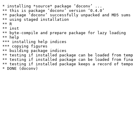
* installing *source* package ‘doconv’ ...

** this is package ‘doconv’ version ‘0.4.0’

** package ‘doconv’ successfully unpacked and MD5 sums 
** using staged installation

** R

** inst

** byte-compile and prepare package for lazy loading

** help

*** installing help indices

*** copying figures

** building package indices

** testing if installed package can be loaded from temp
** testing if installed package can be loaded from fina
** testing if installed package keeps a record of tempo