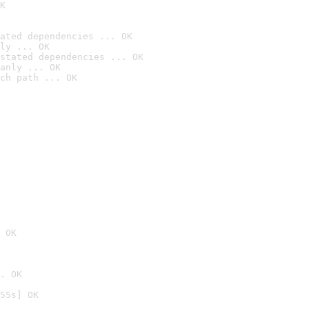
K
ated dependencies ... OK
ly ... OK
stated dependencies ... OK
anly ... OK
ch path ... OK
 OK
. OK
55s] OK