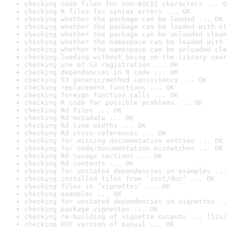
checking code files for non-ASCII characters ... O
checking R files for syntax errors ... OK
checking whether the package can be loaded ... OK
checking whether the package can be loaded with st
checking whether the package can be unloaded clean
checking whether the namespace can be loaded with 
checking whether the namespace can be unloaded cle
checking loading without being on the library sear
checking use of S3 registration ... OK
checking dependencies in R code ... OK
checking S3 generic/method consistency ... OK
checking replacement functions ... OK
checking foreign function calls ... OK
checking R code for possible problems ... OK
checking Rd files ... OK
checking Rd metadata ... OK
checking Rd line widths ... OK
checking Rd cross-references ... OK
checking for missing documentation entries ... OK
checking for code/documentation mismatches ... OK
checking Rd \usage sections ... OK
checking Rd contents ... OK
checking for unstated dependencies in examples ...
checking installed files from ‘inst/doc’ ... OK
checking files in ‘vignettes’ ... OK
checking examples ... OK
checking for unstated dependencies in vignettes ..
checking package vignettes ... OK
checking re-building of vignette outputs ... [52s/
checking PDF version of manual ... OK