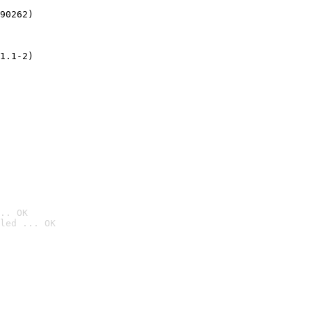
90262)
1.1-2)
.. OK
led ... OK
