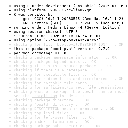
using R Under development (unstable) (2026-07-16 r
using platform: x86_64-pc-linux-gnu
R was compiled by

    gcc (GCC) 16.1.1 20260515 (Red Hat 16.1.1-2)

    GNU Fortran (GCC) 16.1.1 20260515 (Red Hat 16.
running under: Fedora Linux 44 (Server Edition)
using session charset: UTF-8

* current time: 2026-07-16 14:54:10 UTC
using option ‘--no-stop-on-test-error’
checking for file ‘boot.pval/DESCRIPTION’ ... OK
this is package ‘boot.pval’ version ‘0.7.0’
package encoding: UTF-8
checking package namespace information ... OK
checking package dependencies ... OK
checking if this is a source package ... OK
checking if there is a namespace ... OK
checking for executable files ... OK
checking for hidden files and directories ... OK
checking for portable file names ... OK
checking for sufficient/correct file permissions .
checking whether package ‘boot.pval’ can be instal
See the 
install log
 for details.
checking package directory ... OK
checking ‘build’ directory ... OK
checking DESCRIPTION meta-information ... OK
checking top-level files ... OK
checking for left-over files ... OK
checking index information ... OK
checking package subdirectories ... OK