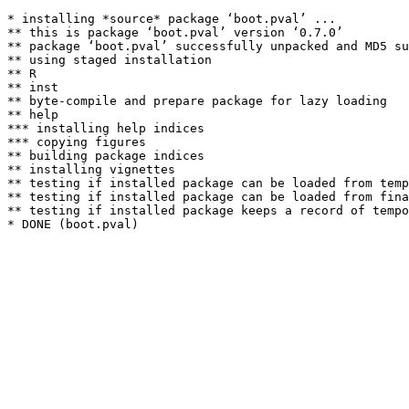
* installing *source* package ‘boot.pval’ ...

** this is package ‘boot.pval’ version ‘0.7.0’

** package ‘boot.pval’ successfully unpacked and MD5 su
** using staged installation

** R

** inst

** byte-compile and prepare package for lazy loading

** help

*** installing help indices

*** copying figures

** building package indices

** installing vignettes

** testing if installed package can be loaded from temp
** testing if installed package can be loaded from fina
** testing if installed package keeps a record of tempo