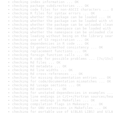
checking index information ... OK
checking package subdirectories ... OK
checking code files for non-ASCII characters ... O
checking R files for syntax errors ... OK
checking whether the package can be loaded ... OK
checking whether the package can be loaded with st
checking whether the package can be unloaded clean
checking whether the namespace can be loaded with 
checking whether the namespace can be unloaded cle
checking loading without being on the library sear
checking use of S3 registration ... OK
checking dependencies in R code ... OK
checking S3 generic/method consistency ... OK
checking replacement functions ... OK
checking foreign function calls ... OK
checking R code for possible problems ... [7s/15s]
checking Rd files ... OK
checking Rd metadata ... OK
checking Rd line widths ... OK
checking Rd cross-references ... OK
checking for missing documentation entries ... OK
checking for code/documentation mismatches ... OK
checking Rd \usage sections ... OK
checking Rd contents ... OK
checking for unstated dependencies in examples ...
checking line endings in C/C++/Fortran sources/hea
checking line endings in Makefiles ... OK
checking compilation flags in Makevars ... OK
checking for GNU extensions in Makefiles ... OK
checking for portable use of $(BLAS_LIBS) and $(LA