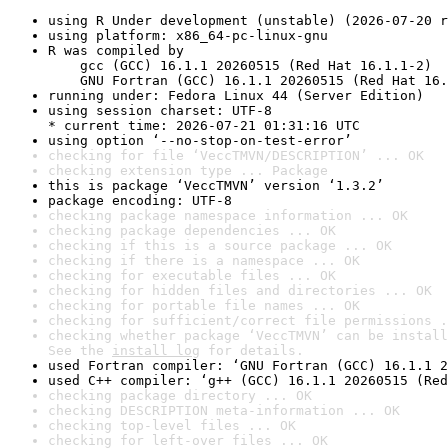
using R Under development (unstable) (2026-07-20 r
using platform: x86_64-pc-linux-gnu
R was compiled by

    gcc (GCC) 16.1.1 20260515 (Red Hat 16.1.1-2)

    GNU Fortran (GCC) 16.1.1 20260515 (Red Hat 16.
running under: Fedora Linux 44 (Server Edition)
using session charset: UTF-8

* current time: 2026-07-21 01:31:16 UTC
using option ‘--no-stop-on-test-error’
checking for file ‘VeccTMVN/DESCRIPTION’ ... OK
checking extension type ... Package
this is package ‘VeccTMVN’ version ‘1.3.2’
package encoding: UTF-8
checking package namespace information ... OK
checking package dependencies ... OK
checking if this is a source package ... OK
checking if there is a namespace ... OK
checking for executable files ... OK
checking for hidden files and directories ... OK
checking for portable file names ... OK
checking for sufficient/correct file permissions .
checking whether package ‘VeccTMVN’ can be install
See the 
install log
 for details.
used Fortran compiler: ‘GNU Fortran (GCC) 16.1.1 2
used C++ compiler: ‘g++ (GCC) 16.1.1 20260515 (Red
checking package directory ... OK
checking DESCRIPTION meta-information ... OK
checking top-level files ... OK
checking for left-over files ... OK