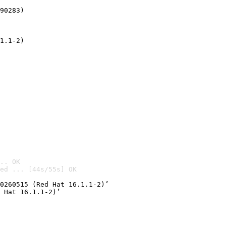
90283)
1.1-2)
.. OK
ed ... [44s/55s] OK

0260515 (Red Hat 16.1.1-2)’
 Hat 16.1.1-2)’