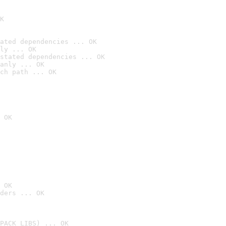
K
ated dependencies ... OK
ly ... OK
stated dependencies ... OK
anly ... OK
ch path ... OK
 OK
 OK
ders ... OK
PACK_LIBS) ... OK