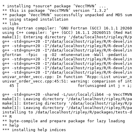
* installing *source* package ‘VeccTMVN’ ...

** this is package ‘VeccTMVN’ version ‘1.3.2’

** package ‘VeccTMVN’ successfully unpacked and MD5 sum
** using staged installation

** libs

using Fortran compiler: ‘GNU Fortran (GCC) 16.1.1 20260
using C++ compiler: ‘g++ (GCC) 16.1.1 20260515 (Red Hat
make[1]: Entering directory '/data/localhost/ripley/R/p
g++ -std=gnu++20 -I"/data/localhost/ripley/R/R-devel/in
g++ -std=gnu++20 -I"/data/localhost/ripley/R/R-devel/in
g++ -std=gnu++20 -I"/data/localhost/ripley/R/R-devel/in
gfortran  -fpic  -g -O2 -mtune=native -Wall -pedantic  
g++ -std=gnu++20 -I"/data/localhost/ripley/R/R-devel/in
g++ -std=gnu++20 -I"/data/localhost/ripley/R/R-devel/in
g++ -std=gnu++20 -I"/data/localhost/ripley/R/R-devel/in
g++ -std=gnu++20 -I"/data/localhost/ripley/R/R-devel/in
univar_order_vecc.cpp: In function ‘Rcpp::List univar_o
univar_order_vecc.cpp:45:51: warning: comparison of int
   45 |                         for(unsigned int j = i;
      |                                                
g++ -std=gnu++20 -shared -L/usr/local/lib64 -o VeccTMVN
make[1]: Leaving directory '/data/localhost/ripley/R/pa
make[1]: Entering directory '/data/localhost/ripley/R/p
make[1]: Leaving directory '/data/localhost/ripley/R/pa
installing to /data/localhost/ripley/R/packages/tests-d
** R

** byte-compile and prepare package for lazy loading

** help

*** installing help indices
