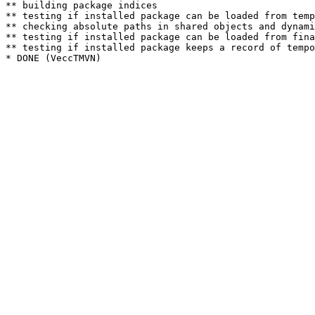
** building package indices

** testing if installed package can be loaded from temp
** checking absolute paths in shared objects and dynami
** testing if installed package can be loaded from fina
** testing if installed package keeps a record of tempo