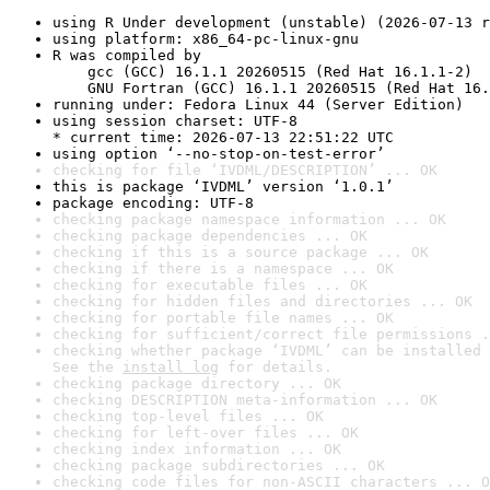
using R Under development (unstable) (2026-07-13 r
using platform: x86_64-pc-linux-gnu
R was compiled by

    gcc (GCC) 16.1.1 20260515 (Red Hat 16.1.1-2)

    GNU Fortran (GCC) 16.1.1 20260515 (Red Hat 16.
running under: Fedora Linux 44 (Server Edition)
using session charset: UTF-8

* current time: 2026-07-13 22:51:22 UTC
using option ‘--no-stop-on-test-error’
checking for file ‘IVDML/DESCRIPTION’ ... OK
this is package ‘IVDML’ version ‘1.0.1’
package encoding: UTF-8
checking package namespace information ... OK
checking package dependencies ... OK
checking if this is a source package ... OK
checking if there is a namespace ... OK
checking for executable files ... OK
checking for hidden files and directories ... OK
checking for portable file names ... OK
checking for sufficient/correct file permissions .
checking whether package ‘IVDML’ can be installed 
See the 
install log
 for details.
checking package directory ... OK
checking DESCRIPTION meta-information ... OK
checking top-level files ... OK
checking for left-over files ... OK
checking index information ... OK
checking package subdirectories ... OK
checking code files for non-ASCII characters ... O