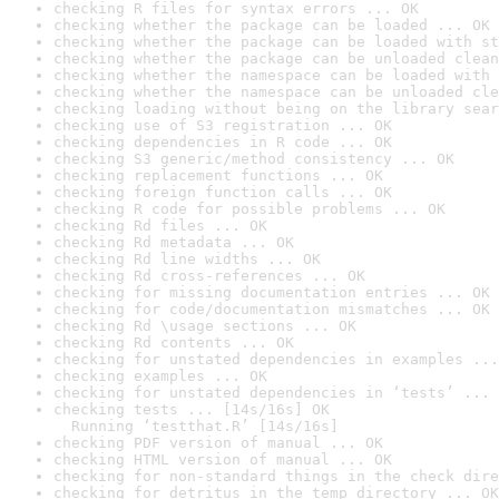
checking R files for syntax errors ... OK
checking whether the package can be loaded ... OK
checking whether the package can be loaded with st
checking whether the package can be unloaded clean
checking whether the namespace can be loaded with 
checking whether the namespace can be unloaded cle
checking loading without being on the library sear
checking use of S3 registration ... OK
checking dependencies in R code ... OK
checking S3 generic/method consistency ... OK
checking replacement functions ... OK
checking foreign function calls ... OK
checking R code for possible problems ... OK
checking Rd files ... OK
checking Rd metadata ... OK
checking Rd line widths ... OK
checking Rd cross-references ... OK
checking for missing documentation entries ... OK
checking for code/documentation mismatches ... OK
checking Rd \usage sections ... OK
checking Rd contents ... OK
checking for unstated dependencies in examples ...
checking examples ... OK
checking for unstated dependencies in ‘tests’ ... 
checking tests ... [14s/16s] OK

  Running ‘testthat.R’ [14s/16s]
checking PDF version of manual ... OK
checking HTML version of manual ... OK
checking for non-standard things in the check dire
checking for detritus in the temp directory ... OK