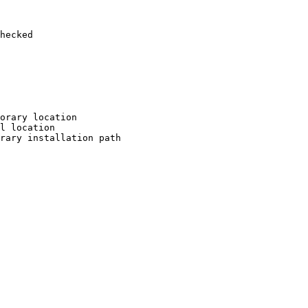
hecked

orary location

l location

rary installation path
