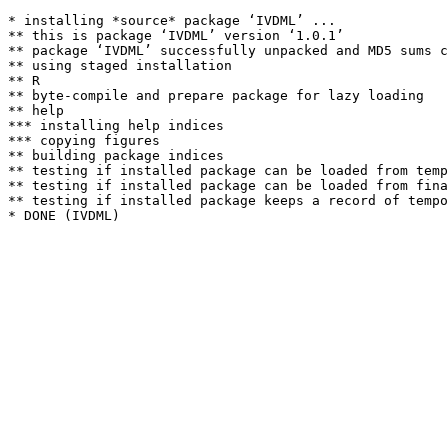
* installing *source* package ‘IVDML’ ...

** this is package ‘IVDML’ version ‘1.0.1’

** package ‘IVDML’ successfully unpacked and MD5 sums c
** using staged installation

** R

** byte-compile and prepare package for lazy loading

** help

*** installing help indices

*** copying figures

** building package indices

** testing if installed package can be loaded from temp
** testing if installed package can be loaded from fina
** testing if installed package keeps a record of tempo