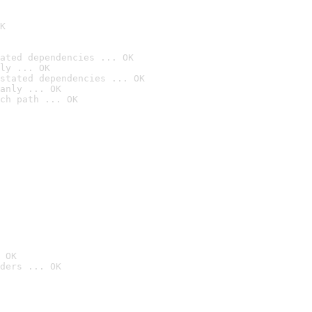
K
ated dependencies ... OK
ly ... OK
stated dependencies ... OK
anly ... OK
ch path ... OK
 OK
ders ... OK