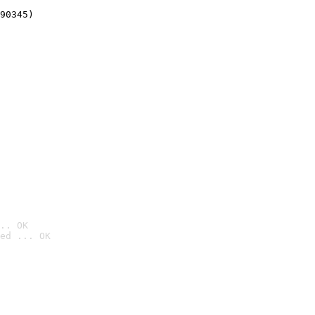
90345)
.. OK
ed ... OK
