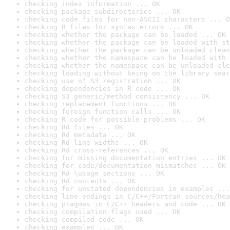
checking index information ... OK
checking package subdirectories ... OK
checking code files for non-ASCII characters ... O
checking R files for syntax errors ... OK
checking whether the package can be loaded ... OK
checking whether the package can be loaded with st
checking whether the package can be unloaded clean
checking whether the namespace can be loaded with 
checking whether the namespace can be unloaded cle
checking loading without being on the library sear
checking use of S3 registration ... OK
checking dependencies in R code ... OK
checking S3 generic/method consistency ... OK
checking replacement functions ... OK
checking foreign function calls ... OK
checking R code for possible problems ... OK
checking Rd files ... OK
checking Rd metadata ... OK
checking Rd line widths ... OK
checking Rd cross-references ... OK
checking for missing documentation entries ... OK
checking for code/documentation mismatches ... OK
checking Rd \usage sections ... OK
checking Rd contents ... OK
checking for unstated dependencies in examples ...
checking line endings in C/C++/Fortran sources/hea
checking pragmas in C/C++ headers and code ... OK
checking compilation flags used ... OK
checking compiled code ... OK
checking examples ... OK