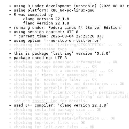
using R Under development (unstable) (2026-08-03 r
using platform: x86_64-pc-linux-gnu
R was compiled by

    clang version 22.1.8

    flang version 22.1.8
running under: Fedora Linux 44 (Server Edition)
using session charset: UTF-8

* current time: 2026-08-04 22:23:26 UTC
using option ‘--no-stop-on-test-error’
checking for file ‘lzstring/DESCRIPTION’ ... OK
checking extension type ... Package
this is package ‘lzstring’ version ‘0.2.0’
package encoding: UTF-8
checking package namespace information ... OK
checking package dependencies ... OK
checking if this is a source package ... OK
checking if there is a namespace ... OK
checking for executable files ... OK
checking for hidden files and directories ... OK
checking for portable file names ... OK
checking for sufficient/correct file permissions .
checking whether package ‘lzstring’ can be install
See the 
install log
 for details.
used C++ compiler: ‘clang version 22.1.8’
checking installed package size ... OK
checking package directory ... OK
checking DESCRIPTION meta-information ... OK
checking top-level files ... OK
checking for left-over files ... OK