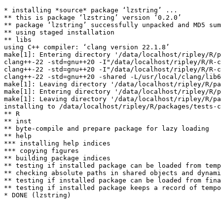
* installing *source* package ‘lzstring’ ...

** this is package ‘lzstring’ version ‘0.2.0’

** package ‘lzstring’ successfully unpacked and MD5 sum
** using staged installation

** libs

using C++ compiler: ‘clang version 22.1.8’

make[1]: Entering directory '/data/localhost/ripley/R/p
clang++-22 -std=gnu++20 -I"/data/localhost/ripley/R/R-c
clang++-22 -std=gnu++20 -I"/data/localhost/ripley/R/R-c
clang++-22 -std=gnu++20 -shared -L/usr/local/clang/lib6
make[1]: Leaving directory '/data/localhost/ripley/R/pa
make[1]: Entering directory '/data/localhost/ripley/R/p
make[1]: Leaving directory '/data/localhost/ripley/R/pa
installing to /data/localhost/ripley/R/packages/tests-c
** R

** inst

** byte-compile and prepare package for lazy loading

** help

*** installing help indices

*** copying figures

** building package indices

** testing if installed package can be loaded from temp
** checking absolute paths in shared objects and dynami
** testing if installed package can be loaded from fina
** testing if installed package keeps a record of tempo