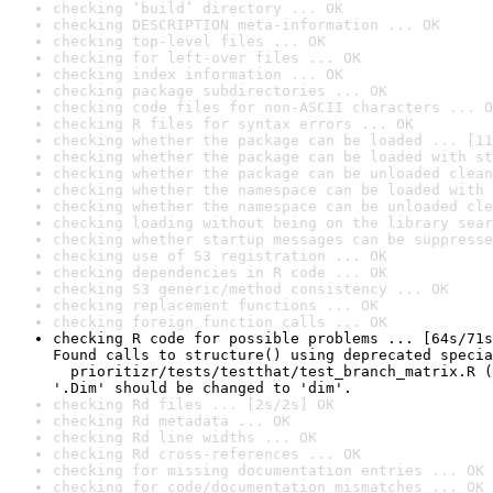
checking ‘build’ directory ... OK
checking DESCRIPTION meta-information ... OK
checking top-level files ... OK
checking for left-over files ... OK
checking index information ... OK
checking package subdirectories ... OK
checking code files for non-ASCII characters ... O
checking R files for syntax errors ... OK
checking whether the package can be loaded ... [11
checking whether the package can be loaded with st
checking whether the package can be unloaded clean
checking whether the namespace can be loaded with 
checking whether the namespace can be unloaded cle
checking loading without being on the library sear
checking whether startup messages can be suppresse
checking use of S3 registration ... OK
checking dependencies in R code ... OK
checking S3 generic/method consistency ... OK
checking replacement functions ... OK
checking foreign function calls ... OK
checking R code for possible problems ... [64s/71s
Found calls to structure() using deprecated specia
  prioritizr/tests/testthat/test_branch_matrix.R (
'.Dim' should be changed to 'dim'.
checking Rd files ... [2s/2s] OK
checking Rd metadata ... OK
checking Rd line widths ... OK
checking Rd cross-references ... OK
checking for missing documentation entries ... OK
checking for code/documentation mismatches ... OK