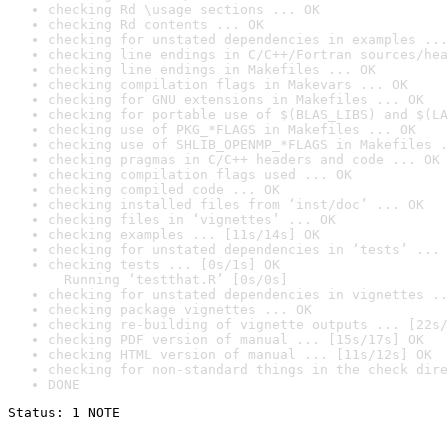
checking Rd \usage sections ... OK
checking Rd contents ... OK
checking for unstated dependencies in examples ...
checking line endings in C/C++/Fortran sources/hea
checking line endings in Makefiles ... OK
checking compilation flags in Makevars ... OK
checking for GNU extensions in Makefiles ... OK
checking for portable use of $(BLAS_LIBS) and $(LA
checking use of PKG_*FLAGS in Makefiles ... OK
checking use of SHLIB_OPENMP_*FLAGS in Makefiles .
checking pragmas in C/C++ headers and code ... OK
checking compilation flags used ... OK
checking compiled code ... OK
checking installed files from ‘inst/doc’ ... OK
checking files in ‘vignettes’ ... OK
checking examples ... [11s/14s] OK
checking for unstated dependencies in ‘tests’ ... 
checking tests ... [0s/1s] OK

  Running ‘testthat.R’ [0s/0s]
checking for unstated dependencies in vignettes ..
checking package vignettes ... OK
checking re-building of vignette outputs ... [22s/
checking PDF version of manual ... [15s/17s] OK
checking HTML version of manual ... [11s/12s] OK
checking for non-standard things in the check dire
DONE
Status: 1 NOTE