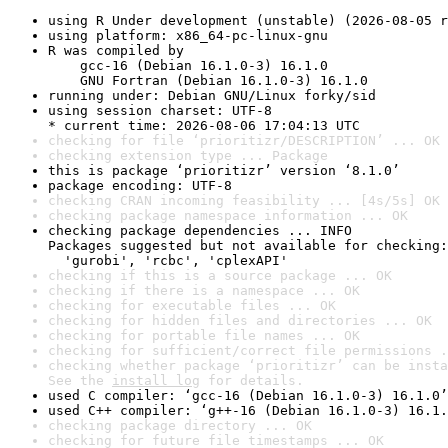
using R Under development (unstable) (2026-08-05 r
using platform: x86_64-pc-linux-gnu
R was compiled by

    gcc-16 (Debian 16.1.0-3) 16.1.0

    GNU Fortran (Debian 16.1.0-3) 16.1.0
running under: Debian GNU/Linux forky/sid
using session charset: UTF-8

* current time: 2026-08-06 17:04:13 UTC
checking for file ‘prioritizr/DESCRIPTION’ ... OK
checking extension type ... Package
this is package ‘prioritizr’ version ‘8.1.0’
package encoding: UTF-8
checking CRAN incoming feasibility ... [4s/5s] OK
checking package namespace information ... OK
checking package dependencies ... INFO

Packages suggested but not available for checking:

  'gurobi', 'rcbc', 'cplexAPI'
checking if this is a source package ... OK
checking if there is a namespace ... OK
checking for executable files ... OK
checking for hidden files and directories ... OK
checking for portable file names ... OK
checking for sufficient/correct file permissions .
checking whether package ‘prioritizr’ can be insta
See the 
install log
 for details.
used C compiler: ‘gcc-16 (Debian 16.1.0-3) 16.1.0’
used C++ compiler: ‘g++-16 (Debian 16.1.0-3) 16.1.
checking package directory ... OK
checking for future file timestamps ... OK