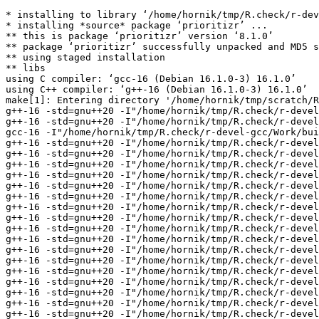
* installing to library ‘/home/hornik/tmp/R.check/r-devel-gcc/Work/build/Packages’
* installing *source* package ‘prioritizr’ ...
** this is package ‘prioritizr’ version ‘8.1.0’
** package ‘prioritizr’ successfully unpacked and MD5 sums checked
** using staged installation
** libs
using C compiler: ‘gcc-16 (Debian 16.1.0-3) 16.1.0’
using C++ compiler: ‘g++-16 (Debian 16.1.0-3) 16.1.0’
make[1]: Entering directory '/home/hornik/tmp/scratch/Rtmp8EDzin/R.INSTALL34dc131e525433/prioritizr/src'
g++-16 -std=gnu++20 -I"/home/hornik/tmp/R.check/r-devel-gcc/Work/build/include" -DNDEBUG -DARMA_64BIT_WORD=1 -DARMA_NO_DEBUG=1 -I'/home/hornik/tmp/R.check/r-devel-gcc/Work/build/Packages/Rcpp/include' -I'/home/hornik/tmp/R.check/r-devel-gcc/Work/build/Packages/RcppArmadillo/include' -I'/home/hornik/tmp/R.check/r-devel-gcc/Work/build/Packages/BH/include' -I/usr/local/include -D_FORTIFY_SOURCE=3   -fpic  -g -O2 -Wall -pedantic -mtune=native   -c RcppExports.cpp -o RcppExports.o
g++-16 -std=gnu++20 -I"/home/hornik/tmp/R.check/r-devel-gcc/Work/build/include" -DNDEBUG -DARMA_64BIT_WORD=1 -DARMA_NO_DEBUG=1 -I'/home/hornik/tmp/R.check/r-devel-gcc/Work/build/Packages/Rcpp/include' -I'/home/hornik/tmp/R.check/r-devel-gcc/Work/build/Packages/RcppArmadillo/include' -I'/home/hornik/tmp/R.check/r-devel-gcc/Work/build/Packages/BH/include' -I/usr/local/include -D_FORTIFY_SOURCE=3   -fpic  -g -O2 -Wall -pedantic -mtune=native   -c functions.cpp -o functions.o
gcc-16 -I"/home/hornik/tmp/R.check/r-devel-gcc/Work/build/include" -DNDEBUG -DARMA_64BIT_WORD=1 -DARMA_NO_DEBUG=1 -I'/home/hornik/tmp/R.check/r-devel-gcc/Work/build/Packages/Rcpp/include' -I'/home/hornik/tmp/R.check/r-devel-gcc/Work/build/Packages/RcppArmadillo/include' -I'/home/hornik/tmp/R.check/r-devel-gcc/Work/build/Packages/BH/include' -I/usr/local/include -D_FORTIFY_SOURCE=3   -fpic  -g -O2 -Wall -Wstrict-prototypes -pedantic -mtune=native  -c init.c -o init.o
g++-16 -std=gnu++20 -I"/home/hornik/tmp/R.check/r-devel-gcc/Work/build/include" -DNDEBUG -DARMA_64BIT_WORD=1 -DARMA_NO_DEBUG=1 -I'/home/hornik/tmp/R.check/r-devel-gcc/Work/build/Packages/Rcpp/include' -I'/home/hornik/tmp/R.check/r-devel-gcc/Work/build/Packages/RcppArmadillo/include' -I'/home/hornik/tmp/R.check/r-devel-gcc/Work/build/Packages/BH/include' -I/usr/local/include -D_FORTIFY_SOURCE=3   -fpic  -g -O2 -Wall -pedantic -mtune=native   -c optimization_problem.cpp -o optimization_problem.o
g++-16 -std=gnu++20 -I"/home/hornik/tmp/R.check/r-devel-gcc/Work/build/include" -DNDEBUG -DARMA_64BIT_WORD=1 -DARMA_NO_DEBUG=1 -I'/home/hornik/tmp/R.check/r-devel-gcc/Work/build/Packages/Rcpp/include' -I'/home/hornik/tmp/R.check/r-devel-gcc/Work/build/Packages/RcppArmadillo/include' -I'/home/hornik/tmp/R.check/r-devel-gcc/Work/build/Packages/BH/include' -I/usr/local/include -D_FORTIFY_SOURCE=3   -fpic  -g -O2 -Wall -pedantic -mtune=native   -c rcpp_absolute_amount_held_by_solution.cpp -o rcpp_absolute_amount_held_by_solution.o
g++-16 -std=gnu++20 -I"/home/hornik/tmp/R.check/r-devel-gcc/Work/build/include" -DNDEBUG -DARMA_64BIT_WORD=1 -DARMA_NO_DEBUG=1 -I'/home/hornik/tmp/R.check/r-devel-gcc/Work/build/Packages/Rcpp/include' -I'/home/hornik/tmp/R.check/r-devel-gcc/Work/build/Packages/RcppArmadillo/include' -I'/home/hornik/tmp/R.check/r-devel-gcc/Work/build/Packages/BH/include' -I/usr/local/include -D_FORTIFY_SOURCE=3   -fpic  -g -O2 -Wall -pedantic -mtune=native   -c rcpp_add_linear_constraints.cpp -o rcpp_add_linear_constraints.o
g++-16 -std=gnu++20 -I"/home/hornik/tmp/R.check/r-devel-gcc/Work/build/include" -DNDEBUG -DARMA_64BIT_WORD=1 -DARMA_NO_DEBUG=1 -I'/home/hornik/tmp/R.check/r-devel-gcc/Work/build/Packages/Rcpp/include' -I'/home/hornik/tmp/R.check/r-devel-gcc/Work/build/Packages/RcppArmadillo/include' -I'/home/hornik/tmp/R.check/r-devel-gcc/Work/build/Packages/BH/include' -I/usr/local/include -D_FORTIFY_SOURCE=3   -fpic  -g -O2 -Wall -pedantic -mtune=native   -c rcpp_add_rij_data.cpp -o rcpp_add_rij_data.o
g++-16 -std=gnu++20 -I"/home/hornik/tmp/R.check/r-devel-gcc/Work/build/include" -DNDEBUG -DARMA_64BIT_WORD=1 -DARMA_NO_DEBUG=1 -I'/home/hornik/tmp/R.check/r-devel-gcc/Work/build/Packages/Rcpp/include' -I'/home/hornik/tmp/R.check/r-devel-gcc/Work/build/Packages/RcppArmadillo/include' -I'/home/hornik/tmp/R.check/r-devel-gcc/Work/build/Packages/BH/include' -I/usr/local/include -D_FORTIFY_SOURCE=3   -fpic  -g -O2 -Wall -pedantic -mtune=native   -c rcpp_add_zones_constraints.cpp -o rcpp_add_zones_constraints.o
g++-16 -std=gnu++20 -I"/home/hornik/tmp/R.check/r-devel-gcc/Work/build/include" -DNDEBUG -DARMA_64BIT_WORD=1 -DARMA_NO_DEBUG=1 -I'/home/hornik/tmp/R.check/r-devel-gcc/Work/build/Packages/Rcpp/include' -I'/home/hornik/tmp/R.check/r-devel-gcc/Work/build/Packages/RcppArmadillo/include' -I'/home/hornik/tmp/R.check/r-devel-gcc/Work/build/Packages/BH/include' -I/usr/local/include -D_FORTIFY_SOURCE=3   -fpic  -g -O2 -Wall -pedantic -mtune=native   -c rcpp_apply_asym_connectivity_penalties.cpp -o rcpp_apply_asym_connectivity_penalties.o
g++-16 -std=gnu++20 -I"/home/hornik/tmp/R.check/r-devel-gcc/Work/build/include" -DNDEBUG -DARMA_64BIT_WORD=1 -DARMA_NO_DEBUG=1 -I'/home/hornik/tmp/R.check/r-devel-gcc/Work/build/Packages/Rcpp/include' -I'/home/hornik/tmp/R.check/r-devel-gcc/Work/build/Packages/RcppArmadillo/include' -I'/home/hornik/tmp/R.check/r-devel-gcc/Work/build/Packages/BH/include' -I/usr/local/include -D_FORTIFY_SOURCE=3   -fpic  -g -O2 -Wall -pedantic -mtune=native   -c rcpp_apply_boundary_penalties.cpp -o rcpp_apply_boundary_penalties.o
g++-16 -std=gnu++20 -I"/home/hornik/tmp/R.check/r-devel-gcc/Work/build/include" -DNDEBUG -DARMA_64BIT_WORD=1 -DARMA_NO_DEBUG=1 -I'/home/hornik/tmp/R.check/r-devel-gcc/Work/build/Packages/Rcpp/include' -I'/home/hornik/tmp/R.check/r-devel-gcc/Work/build/Packages/RcppArmadillo/include' -I'/home/hornik/tmp/R.check/r-devel-gcc/Work/build/Packages/BH/include' -I/usr/local/include -D_FORTIFY_SOURCE=3   -fpic  -g -O2 -Wall -pedantic -mtune=native   -c rcpp_apply_boundary_penalties2.cpp -o rcpp_apply_boundary_penalties2.o
g++-16 -std=gnu++20 -I"/home/hornik/tmp/R.check/r-devel-gcc/Work/build/include" -DNDEBUG -DARMA_64BIT_WORD=1 -DARMA_NO_DEBUG=1 -I'/home/hornik/tmp/R.check/r-devel-gcc/Work/build/Packages/Rcpp/include' -I'/home/hornik/tmp/R.check/r-devel-gcc/Work/build/Packages/RcppArmadillo/include' -I'/home/hornik/tmp/R.check/r-devel-gcc/Work/build/Packages/BH/include' -I/usr/local/include -D_FORTIFY_SOURCE=3   -fpic  -g -O2 -Wall -pedantic -mtune=native   -c rcpp_apply_bounded_constraints.cpp -o rcpp_apply_bounded_constraints.o
g++-16 -std=gnu++20 -I"/home/hornik/tmp/R.check/r-devel-gcc/Work/build/include" -DNDEBUG -DARMA_64BIT_WORD=1 -DARMA_NO_DEBUG=1 -I'/home/hornik/tmp