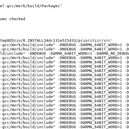
/R.check/r-devel-gcc/Work/build/Packages/Rcpp/include' -I'/home/hornik/tmp/R.check/r-devel-gcc/Work/build/Packages/RcppArmadillo/include' -I'/home/hornik/tmp/R.check/r-devel-gcc/Work/build/Packages/BH/include' -I/usr/local/include -D_FORTIFY_SOURCE=3   -fpic  -g -O2 -Wall -pedantic -mtune=native   -c rcpp_apply_connectivity_penalties.cpp -o rcpp_apply_connectivity_penalties.o
g++-16 -std=gnu++20 -I"/home/hornik/tmp/R.check/r-devel-gcc/Work/build/include" -DNDEBUG -DARMA_64BIT_WORD=1 -DARMA_NO_DEBUG=1 -I'/home/hornik/tmp/R.check/r-devel-gcc/Work/build/Packages/Rcpp/include' -I'/home/hornik/tmp/R.check/r-devel-gcc/Work/build/Packages/RcppArmadillo/include' -I'/home/hornik/tmp/R.check/r-devel-gcc/Work/build/Packages/BH/include' -I/usr/local/include -D_FORTIFY_SOURCE=3   -fpic  -g -O2 -Wall -pedantic -mtune=native   -c rcpp_apply_contiguity_constraints.cpp -o rcpp_apply_contiguity_constraints.o
g++-16 -std=gnu++20 -I"/home/hornik/tmp/R.check/r-devel-gcc/Work/build/include" -DNDEBUG -DARMA_64BIT_WORD=1 -DARMA_NO_DEBUG=1 -I'/home/hornik/tmp/R.check/r-devel-gcc/Work/build/Packages/Rcpp/include' -I'/home/hornik/tmp/R.check/r-devel-gcc/Work/build/Packages/RcppArmadillo/include' -I'/home/hornik/tmp/R.check/r-devel-gcc/Work/build/Packages/BH/include' -I/usr/local/include -D_FORTIFY_SOURCE=3   -fpic  -g -O2 -Wall -pedantic -mtune=native   -c rcpp_apply_decisions.cpp -o rcpp_apply_decisions.o
g++-16 -std=gnu++20 -I"/home/hornik/tmp/R.check/r-devel-gcc/Work/build/include" -DNDEBUG -DARMA_64BIT_WORD=1 -DARMA_NO_DEBUG=1 -I'/home/hornik/tmp/R.check/r-devel-gcc/Work/build/Packages/Rcpp/include' -I'/home/hornik/tmp/R.check/r-devel-gcc/Work/build/Packages/RcppArmadillo/include' -I'/home/hornik/tmp/R.check/r-devel-gcc/Work/build/Packages/BH/include' -I/usr/local/include -D_FORTIFY_SOURCE=3   -fpic  -g -O2 -Wall -pedantic -mtune=native   -c rcpp_apply_feature_contiguity_constraints.cpp -o rcpp_apply_feature_contiguity_constraints.o
g++-16 -std=gnu++20 -I"/home/hornik/tmp/R.check/r-devel-gcc/Work/build/include" -DNDEBUG -DARMA_64BIT_WORD=1 -DARMA_NO_DEBUG=1 -I'/home/hornik/tmp/R.check/r-devel-gcc/Work/build/Packages/Rcpp/include' -I'/home/hornik/tmp/R.check/r-devel-gcc/Work/build/Packages/RcppArmadillo/include' -I'/home/hornik/tmp/R.check/r-devel-gcc/Work/build/Packages/BH/include' -I/usr/local/include -D_FORTIFY_SOURCE=3   -fpic  -g -O2 -Wall -pedantic -mtune=native   -c rcpp_apply_linear_penalties.cpp -o rcpp_apply_linear_penalties.o
g++-16 -std=gnu++20 -I"/home/hornik/tmp/R.check/r-devel-gcc/Work/build/include" -DNDEBUG -DARMA_64BIT_WORD=1 -DARMA_NO_DEBUG=1 -I'/home/hornik/tmp/R.check/r-devel-gcc/Work/build/Packages/Rcpp/include' -I'/home/hornik/tmp/R.check/r-devel-gcc/Work/build/Packages/RcppArmadillo/include' -I'/home/hornik/tmp/R.check/r-devel-gcc/Work/build/Packages/BH/include' -I/usr/local/include -D_FORTIFY_SOURCE=3   -fpic  -g -O2 -Wall -pedantic -mtune=native   -c rcpp_apply_locked_constraints.cpp -o rcpp_apply_locked_constraints.o
g++-16 -std=gnu++20 -I"/home/hornik/tmp/R.check/r-devel-gcc/Work/build/include" -DNDEBUG -DARMA_64BIT_WORD=1 -DARMA_NO_DEBUG=1 -I'/home/hornik/tmp/R.check/r-devel-gcc/Work/build/Packages/Rcpp/include' -I'/home/hornik/tmp/R.check/r-devel-gcc/Work/build/Packages/RcppArmadillo/include' -I'/home/hornik/tmp/R.check/r-devel