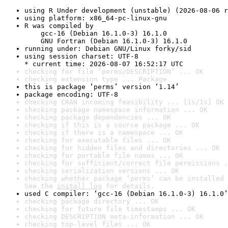
using R Under development (unstable) (2026-08-06 r
using platform: x86_64-pc-linux-gnu
R was compiled by

    gcc-16 (Debian 16.1.0-3) 16.1.0

    GNU Fortran (Debian 16.1.0-3) 16.1.0
running under: Debian GNU/Linux forky/sid
using session charset: UTF-8

* current time: 2026-08-07 16:52:17 UTC
checking for file ‘perms/DESCRIPTION’ ... OK
checking extension type ... Package
this is package ‘perms’ version ‘1.14’
package encoding: UTF-8
checking CRAN incoming feasibility ... [1s/1s] OK
checking package namespace information ... OK
checking package dependencies ... OK
checking if this is a source package ... OK
checking if there is a namespace ... OK
checking for executable files ... OK
checking for hidden files and directories ... OK
checking for portable file names ... OK
checking for sufficient/correct file permissions .
checking serialization versions ... OK
checking whether package ‘perms’ can be installed 
See the 
install log
 for details.
used C compiler: ‘gcc-16 (Debian 16.1.0-3) 16.1.0’
checking package directory ... OK
checking for future file timestamps ... OK
checking DESCRIPTION meta-information ... OK
checking top-level files ... OK