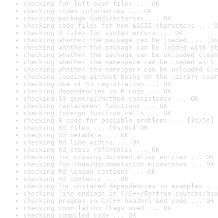
checking for left-over files ... OK
checking index information ... OK
checking package subdirectories ... OK
checking code files for non-ASCII characters ... O
checking R files for syntax errors ... OK
checking whether the package can be loaded ... [0s
checking whether the package can be loaded with st
checking whether the package can be unloaded clean
checking whether the namespace can be loaded with 
checking whether the namespace can be unloaded cle
checking loading without being on the library sear
checking use of S3 registration ... OK
checking dependencies in R code ... OK
checking S3 generic/method consistency ... OK
checking replacement functions ... OK
checking foreign function calls ... OK
checking R code for possible problems ... [3s/5s] 
checking Rd files ... [0s/0s] OK
checking Rd metadata ... OK
checking Rd line widths ... OK
checking Rd cross-references ... OK
checking for missing documentation entries ... OK
checking for code/documentation mismatches ... OK
checking Rd \usage sections ... OK
checking Rd contents ... OK
checking for unstated dependencies in examples ...
checking line endings in C/C++/Fortran sources/hea
checking pragmas in C/C++ headers and code ... OK
checking compilation flags used ... OK
checking compiled code ... OK