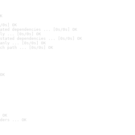
K
/0s] OK
ated dependencies ... [0s/0s] OK
ly ... [0s/0s] OK
stated dependencies ... [0s/0s] OK
anly ... [0s/0s] OK
ch path ... [0s/0s] OK
OK
 OK
ders ... OK