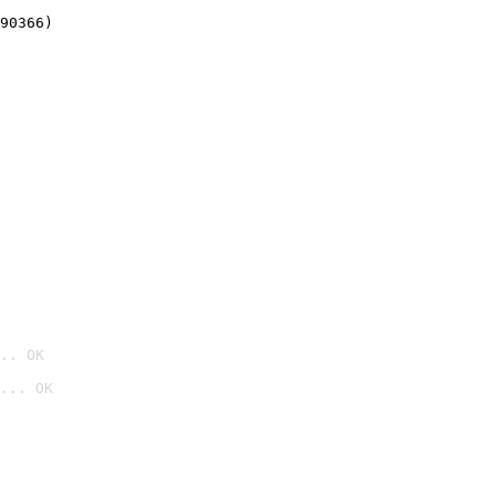
90366)
.. OK
... OK
