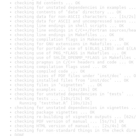
checking Rd contents ... OK
checking for unstated dependencies in examples ...
checking contents of ‘data’ directory ... OK
checking data for non-ASCII characters ... [1s/2s]
checking data for ASCII and uncompressed saves ...
checking line endings in shell scripts ... OK
checking line endings in C/C++/Fortran sources/hea
checking line endings in Makefiles ... OK
checking compilation flags in Makevars ... OK
checking for GNU extensions in Makefiles ... OK
checking for portable use of $(BLAS_LIBS) and $(LA
checking use of PKG_*FLAGS in Makefiles ... OK
checking use of SHLIB_OPENMP_*FLAGS in Makefiles .
checking pragmas in C/C++ headers and code ... OK
checking compilation flags used ... OK
checking compiled code ... OK
checking sizes of PDF files under ‘inst/doc’ ... O
checking installed files from ‘inst/doc’ ... OK
checking files in ‘vignettes’ ... OK
checking examples ... [14s/18s] OK
checking for unstated dependencies in ‘tests’ ... 
checking tests ... [10s/13s] OK

  Running ‘testthat.R’ [10s/12s]
checking for unstated dependencies in vignettes ..
checking package vignettes ... OK
checking re-building of vignette outputs ... [62s/
checking PDF version of manual ... [5s/7s] OK
checking HTML version of manual ... [2s/4s] OK
checking for non-standard things in the check dire
DONE