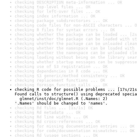
checking DESCRIPTION meta-information ... OK
checking top-level files ... OK
checking for left-over files ... OK
checking index information ... OK
checking package subdirectories ... OK
checking code files for non-ASCII characters ... O
checking R files for syntax errors ... OK
checking whether the package can be loaded ... [2s
checking whether the package can be loaded with st
checking whether the package can be unloaded clean
checking whether the namespace can be loaded with 
checking whether the namespace can be unloaded cle
checking loading without being on the library sear
checking whether startup messages can be suppresse
checking use of S3 registration ... OK
checking dependencies in R code ... OK
checking S3 generic/method consistency ... OK
checking replacement functions ... OK
checking foreign function calls ... OK
checking R code for possible problems ... [17s/21s
Found calls to structure() using deprecated specia
  glmnet/inst/doc/glmnet.R (.Names: 2)

'.Names' should be changed to 'names'.
checking Rd files ... [1s/1s] OK
checking Rd metadata ... OK
checking Rd line widths ... OK
checking Rd cross-references ... OK
checking for missing documentation entries ... OK
checking for code/documentation mismatches ... OK
checking Rd \usage sections ... OK