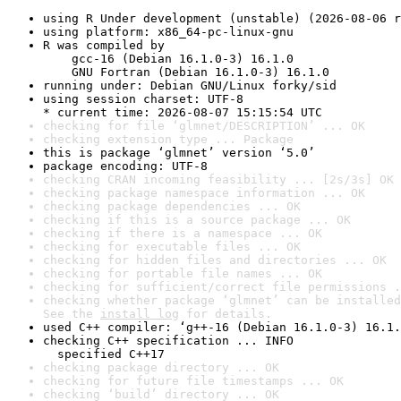
using R Under development (unstable) (2026-08-06 r
using platform: x86_64-pc-linux-gnu
R was compiled by

    gcc-16 (Debian 16.1.0-3) 16.1.0

    GNU Fortran (Debian 16.1.0-3) 16.1.0
running under: Debian GNU/Linux forky/sid
using session charset: UTF-8

* current time: 2026-08-07 15:15:54 UTC
checking for file ‘glmnet/DESCRIPTION’ ... OK
checking extension type ... Package
this is package ‘glmnet’ version ‘5.0’
package encoding: UTF-8
checking CRAN incoming feasibility ... [2s/3s] OK
checking package namespace information ... OK
checking package dependencies ... OK
checking if this is a source package ... OK
checking if there is a namespace ... OK
checking for executable files ... OK
checking for hidden files and directories ... OK
checking for portable file names ... OK
checking for sufficient/correct file permissions .
checking whether package ‘glmnet’ can be installed
See the 
install log
 for details.
used C++ compiler: ‘g++-16 (Debian 16.1.0-3) 16.1.
checking C++ specification ... INFO

  specified C++17
checking package directory ... OK
checking for future file timestamps ... OK
checking ‘build’ directory ... OK