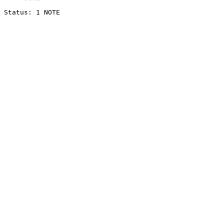
Status: 1 NOTE