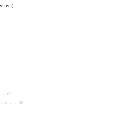
90350)
.. OK
led ... OK
