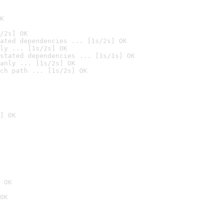
K
/2s] OK
ated dependencies ... [1s/2s] OK
ly ... [1s/2s] OK
stated dependencies ... [1s/1s] OK
anly ... [1s/2s] OK
ch path ... [1s/2s] OK
] OK
 OK
OK