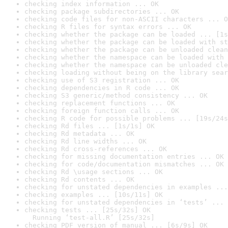
checking index information ... OK
checking package subdirectories ... OK
checking code files for non-ASCII characters ... O
checking R files for syntax errors ... OK
checking whether the package can be loaded ... [1s
checking whether the package can be loaded with st
checking whether the package can be unloaded clean
checking whether the namespace can be loaded with 
checking whether the namespace can be unloaded cle
checking loading without being on the library sear
checking use of S3 registration ... OK
checking dependencies in R code ... OK
checking S3 generic/method consistency ... OK
checking replacement functions ... OK
checking foreign function calls ... OK
checking R code for possible problems ... [19s/24s
checking Rd files ... [1s/1s] OK
checking Rd metadata ... OK
checking Rd line widths ... OK
checking Rd cross-references ... OK
checking for missing documentation entries ... OK
checking for code/documentation mismatches ... OK
checking Rd \usage sections ... OK
checking Rd contents ... OK
checking for unstated dependencies in examples ...
checking examples ... [10s/11s] OK
checking for unstated dependencies in ‘tests’ ... 
checking tests ... [25s/32s] OK

  Running ‘test-all.R’ [25s/32s]
checking PDF version of manual ... [6s/9s] OK