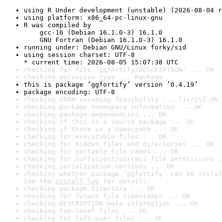
using R Under development (unstable) (2026-08-04 r
using platform: x86_64-pc-linux-gnu
R was compiled by

    gcc-16 (Debian 16.1.0-3) 16.1.0

    GNU Fortran (Debian 16.1.0-3) 16.1.0
running under: Debian GNU/Linux forky/sid
using session charset: UTF-8

* current time: 2026-08-05 15:07:38 UTC
checking for file ‘ggfortify/DESCRIPTION’ ... OK
checking extension type ... Package
this is package ‘ggfortify’ version ‘0.4.19’
package encoding: UTF-8
checking CRAN incoming feasibility ... [1s/2s] OK
checking package namespace information ... OK
checking package dependencies ... OK
checking if this is a source package ... OK
checking if there is a namespace ... OK
checking for executable files ... OK
checking for hidden files and directories ... OK
checking for portable file names ... OK
checking for sufficient/correct file permissions .
checking serialization versions ... OK
checking whether package ‘ggfortify’ can be instal
See the 
install log
 for details.
checking package directory ... OK
checking for future file timestamps ... OK
checking DESCRIPTION meta-information ... OK
checking top-level files ... OK
checking for left-over files ... OK