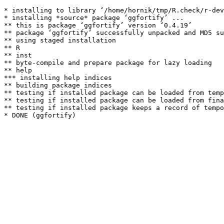
* installing to library ‘/home/hornik/tmp/R.check/r-dev
* installing *source* package ‘ggfortify’ ...

** this is package ‘ggfortify’ version ‘0.4.19’

** package ‘ggfortify’ successfully unpacked and MD5 su
** using staged installation

** R

** inst

** byte-compile and prepare package for lazy loading

** help

*** installing help indices

** building package indices

** testing if installed package can be loaded from temp
** testing if installed package can be loaded from fina
** testing if installed package keeps a record of tempo