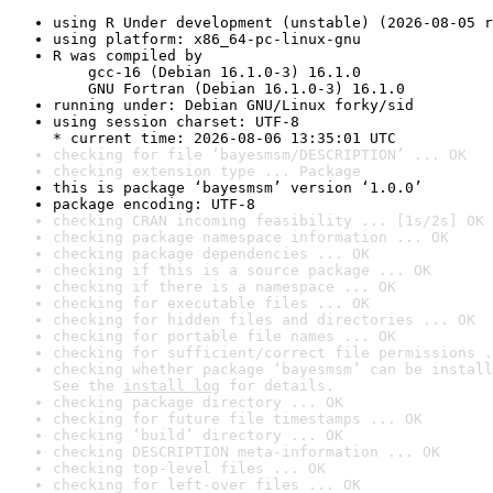
using R Under development (unstable) (2026-08-05 r
using platform: x86_64-pc-linux-gnu
R was compiled by

    gcc-16 (Debian 16.1.0-3) 16.1.0

    GNU Fortran (Debian 16.1.0-3) 16.1.0
running under: Debian GNU/Linux forky/sid
using session charset: UTF-8

* current time: 2026-08-06 13:35:01 UTC
checking for file ‘bayesmsm/DESCRIPTION’ ... OK
checking extension type ... Package
this is package ‘bayesmsm’ version ‘1.0.0’
package encoding: UTF-8
checking CRAN incoming feasibility ... [1s/2s] OK
checking package namespace information ... OK
checking package dependencies ... OK
checking if this is a source package ... OK
checking if there is a namespace ... OK
checking for executable files ... OK
checking for hidden files and directories ... OK
checking for portable file names ... OK
checking for sufficient/correct file permissions .
checking whether package ‘bayesmsm’ can be install
See the 
install log
 for details.
checking package directory ... OK
checking for future file timestamps ... OK
checking ‘build’ directory ... OK
checking DESCRIPTION meta-information ... OK
checking top-level files ... OK
checking for left-over files ... OK