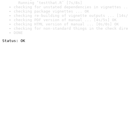
  Running ‘testthat.R’ [7s/8s]
checking for unstated dependencies in vignettes ..
checking package vignettes ... OK
checking re-building of vignette outputs ... [14s/
checking PDF version of manual ... [4s/5s] OK
checking HTML version of manual ... [0s/0s] OK
checking for non-standard things in the check dire
DONE
Status: OK