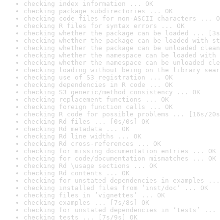
checking index information ... OK
checking package subdirectories ... OK
checking code files for non-ASCII characters ... O
checking R files for syntax errors ... OK
checking whether the package can be loaded ... [3s
checking whether the package can be loaded with st
checking whether the package can be unloaded clean
checking whether the namespace can be loaded with 
checking whether the namespace can be unloaded cle
checking loading without being on the library sear
checking use of S3 registration ... OK
checking dependencies in R code ... OK
checking S3 generic/method consistency ... OK
checking replacement functions ... OK
checking foreign function calls ... OK
checking R code for possible problems ... [16s/20s
checking Rd files ... [0s/0s] OK
checking Rd metadata ... OK
checking Rd line widths ... OK
checking Rd cross-references ... OK
checking for missing documentation entries ... OK
checking for code/documentation mismatches ... OK
checking Rd \usage sections ... OK
checking Rd contents ... OK
checking for unstated dependencies in examples ...
checking installed files from ‘inst/doc’ ... OK
checking files in ‘vignettes’ ... OK
checking examples ... [7s/8s] OK
checking for unstated dependencies in ‘tests’ ... 
checking tests ... [7s/9s] OK
