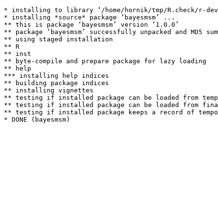
* installing to library ‘/home/hornik/tmp/R.check/r-dev
* installing *source* package ‘bayesmsm’ ...

** this is package ‘bayesmsm’ version ‘1.0.0’

** package ‘bayesmsm’ successfully unpacked and MD5 sum
** using staged installation

** R

** inst

** byte-compile and prepare package for lazy loading

** help

*** installing help indices

** building package indices

** installing vignettes

** testing if installed package can be loaded from temp
** testing if installed package can be loaded from fina
** testing if installed package keeps a record of tempo