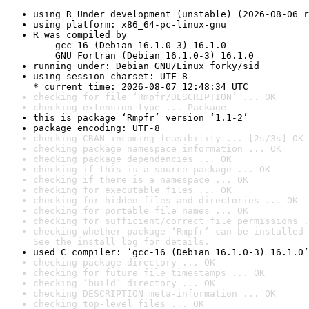
using R Under development (unstable) (2026-08-06 r
using platform: x86_64-pc-linux-gnu
R was compiled by

    gcc-16 (Debian 16.1.0-3) 16.1.0

    GNU Fortran (Debian 16.1.0-3) 16.1.0
running under: Debian GNU/Linux forky/sid
using session charset: UTF-8

* current time: 2026-08-07 12:48:34 UTC
checking for file ‘Rmpfr/DESCRIPTION’ ... OK
checking extension type ... Package
this is package ‘Rmpfr’ version ‘1.1-2’
package encoding: UTF-8
checking CRAN incoming feasibility ... [2s/3s] OK
checking package namespace information ... OK
checking package dependencies ... OK
checking if this is a source package ... OK
checking if there is a namespace ... OK
checking for executable files ... OK
checking for hidden files and directories ... OK
checking for portable file names ... OK
checking for sufficient/correct file permissions .
checking whether package ‘Rmpfr’ can be installed 
See the 
install log
 for details.
used C compiler: ‘gcc-16 (Debian 16.1.0-3) 16.1.0’
checking package directory ... OK
checking for future file timestamps ... OK
checking ‘build’ directory ... OK
checking DESCRIPTION meta-information ... OK
checking top-level files ... OK