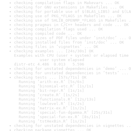
checking compilation flags in Makevars ... OK
checking for GNU extensions in Makefiles ... OK
checking for portable use of $(BLAS_LIBS) and $(LA
checking use of PKG_*FLAGS in Makefiles ... OK
checking use of SHLIB_OPENMP_*FLAGS in Makefiles .
checking pragmas in C/C++ headers and code ... OK
checking compilation flags used ... OK
checking compiled code ... OK
checking sizes of PDF files under ‘inst/doc’ ... O
checking installed files from ‘inst/doc’ ... OK
checking files in ‘vignettes’ ... OK
checking examples ... [24s/30s] OK

Examples with CPU (user + system) or elapsed time 
           user system elapsed

distr-etc 4.486  0.013   5.596
checking for unstated dependencies in ‘demo’ ... O
checking for unstated dependencies in ‘tests’ ... 
checking tests ... [57s/71s] OK

  Running ‘arith-ex.R’ [5s/6s]

  Running ‘binomial-etc.R’ [1s/1s]

  Running ‘bit-repr.R’ [1s/1s]

  Running ‘create.R’ [1s/2s]

  Running ‘functionals.R’ [12s/13s]

  Running ‘lowlevel.R’ [1s/2s]

  Running ‘matrix-ex.R’ [1s/2s]

  Running ‘special-fun-dgamma.R’ [25s/31s]

  Running ‘special-fun-ex.R’ [8s/11s]

  Running ‘tstHexBin.R’ [1s/2s]
checking for unstated dependencies in vignettes ..
checking package vignettes ... OK