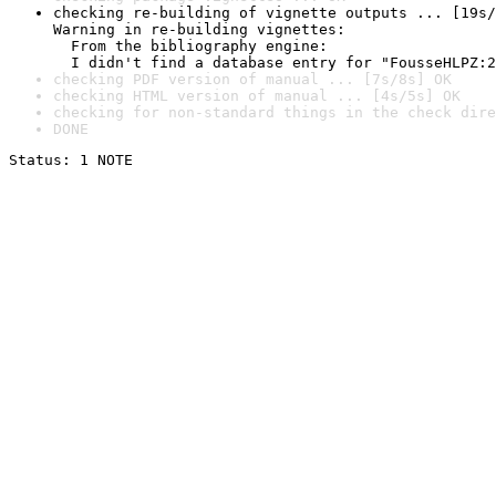
checking re-building of vignette outputs ... [19s/
Warning in re-building vignettes:

  From the bibliography engine:

  I didn't find a database entry for "FousseHLPZ:2
checking PDF version of manual ... [7s/8s] OK
checking HTML version of manual ... [4s/5s] OK
checking for non-standard things in the check dire
DONE
Status: 1 NOTE