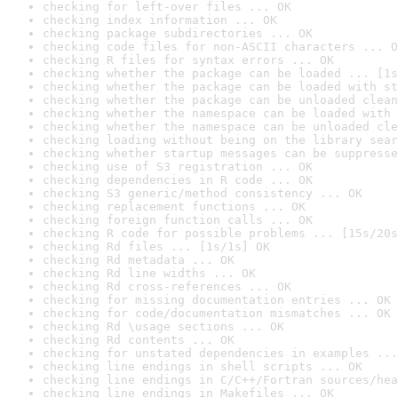
checking for left-over files ... OK
checking index information ... OK
checking package subdirectories ... OK
checking code files for non-ASCII characters ... O
checking R files for syntax errors ... OK
checking whether the package can be loaded ... [1s
checking whether the package can be loaded with st
checking whether the package can be unloaded clean
checking whether the namespace can be loaded with 
checking whether the namespace can be unloaded cle
checking loading without being on the library sear
checking whether startup messages can be suppresse
checking use of S3 registration ... OK
checking dependencies in R code ... OK
checking S3 generic/method consistency ... OK
checking replacement functions ... OK
checking foreign function calls ... OK
checking R code for possible problems ... [15s/20s
checking Rd files ... [1s/1s] OK
checking Rd metadata ... OK
checking Rd line widths ... OK
checking Rd cross-references ... OK
checking for missing documentation entries ... OK
checking for code/documentation mismatches ... OK
checking Rd \usage sections ... OK
checking Rd contents ... OK
checking for unstated dependencies in examples ...
checking line endings in shell scripts ... OK
checking line endings in C/C++/Fortran sources/hea
checking line endings in Makefiles ... OK