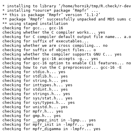
* installing to library ‘/home/hornik/tmp/R.check/r-dev
* installing *source* package ‘Rmpfr’ ...

** this is package ‘Rmpfr’ version ‘1.1-2’

** package ‘Rmpfr’ successfully unpacked and MD5 sums c
** using staged installation

checking for gcc... gcc-16

checking whether the C compiler works... yes

checking for C compiler default output file name... a.o
checking for suffix of executables... 

checking whether we are cross compiling... no

checking for suffix of object files... o

checking whether the compiler supports GNU C... yes

checking whether gcc-16 accepts -g... yes

checking for gcc-16 option to enable C11 features... no
checking how to run the C preprocessor... gcc-16 -E

checking for stdio.h... yes

checking for stdlib.h... yes

checking for string.h... yes

checking for inttypes.h... yes

checking for stdint.h... yes

checking for strings.h... yes

checking for sys/stat.h... yes

checking for sys/types.h... yes

checking for unistd.h... yes

checking for mpfr.h... yes

checking for gmp.h... yes

checking for __gmpz_init in -lgmp... yes

checking for mpfr_init in -lmpfr... yes

checking for mpfr_digamma in -lmpfr... yes
