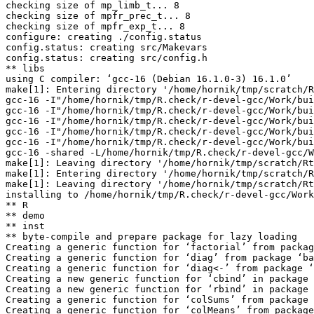
checking size of mp_limb_t... 8

checking size of mpfr_prec_t... 8

checking size of mpfr_exp_t... 8

configure: creating ./config.status

config.status: creating src/Makevars

config.status: creating src/config.h

** libs

using C compiler: ‘gcc-16 (Debian 16.1.0-3) 16.1.0’

make[1]: Entering directory '/home/hornik/tmp/scratch/R
gcc-16 -I"/home/hornik/tmp/R.check/r-devel-gcc/Work/bui
gcc-16 -I"/home/hornik/tmp/R.check/r-devel-gcc/Work/bui
gcc-16 -I"/home/hornik/tmp/R.check/r-devel-gcc/Work/bui
gcc-16 -I"/home/hornik/tmp/R.check/r-devel-gcc/Work/bui
gcc-16 -I"/home/hornik/tmp/R.check/r-devel-gcc/Work/bui
gcc-16 -shared -L/home/hornik/tmp/R.check/r-devel-gcc/W
make[1]: Leaving directory '/home/hornik/tmp/scratch/Rt
make[1]: Entering directory '/home/hornik/tmp/scratch/R
make[1]: Leaving directory '/home/hornik/tmp/scratch/Rt
installing to /home/hornik/tmp/R.check/r-devel-gcc/Work
** R

** demo

** inst

** byte-compile and prepare package for lazy loading

Creating a generic function for ‘factorial’ from packag
Creating a generic function for ‘diag’ from package ‘ba
Creating a generic function for ‘diag<-’ from package ‘
Creating a new generic function for ‘cbind’ in package 
Creating a new generic function for ‘rbind’ in package 
Creating a generic function for ‘colSums’ from package 
Creating a generic function for ‘colMeans’ from package