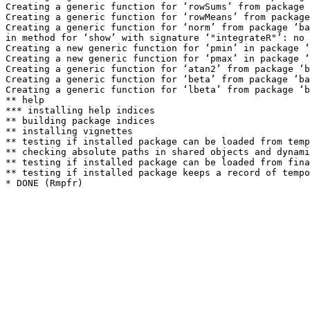
Creating a generic function for ‘rowSums’ from package 
Creating a generic function for ‘rowMeans’ from package
Creating a generic function for ‘norm’ from package ‘ba
in method for ‘show’ with signature ‘"integrateR"’: no 
Creating a new generic function for ‘pmin’ in package ‘
Creating a new generic function for ‘pmax’ in package ‘
Creating a generic function for ‘atan2’ from package ‘b
Creating a generic function for ‘beta’ from package ‘ba
Creating a generic function for ‘lbeta’ from package ‘b
** help

*** installing help indices

** building package indices

** installing vignettes

** testing if installed package can be loaded from temp
** checking absolute paths in shared objects and dynami
** testing if installed package can be loaded from fina
** testing if installed package keeps a record of tempo