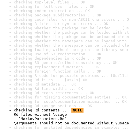
checking top-level files ... OK
checking for left-over files ... OK
checking index information ... OK
checking package subdirectories ... OK
checking code files for non-ASCII characters ... O
checking R files for syntax errors ... OK
checking whether the package can be loaded ... [0s
checking whether the package can be loaded with st
checking whether the package can be unloaded clean
checking whether the namespace can be loaded with 
checking whether the namespace can be unloaded cle
checking loading without being on the library sear
checking use of S3 registration ... OK
checking dependencies in R code ... OK
checking S3 generic/method consistency ... OK
checking replacement functions ... OK
checking foreign function calls ... OK
checking R code for possible problems ... [8s/11s]
checking Rd files ... [0s/1s] OK
checking Rd metadata ... OK
checking Rd line widths ... OK
checking Rd cross-references ... OK
checking for missing documentation entries ... OK
checking for code/documentation mismatches ... OK
checking Rd \usage sections ... OK
checking Rd contents ... 
NOTE
Rd files without \usage:

  ‘MarkovParameters.Rd’

\arguments should not be documented without \usage
checking for unstated dependencies in examples ...