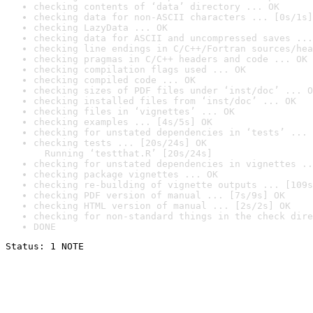
checking contents of ‘data’ directory ... OK
checking data for non-ASCII characters ... [0s/1s]
checking LazyData ... OK
checking data for ASCII and uncompressed saves ...
checking line endings in C/C++/Fortran sources/hea
checking pragmas in C/C++ headers and code ... OK
checking compilation flags used ... OK
checking compiled code ... OK
checking sizes of PDF files under ‘inst/doc’ ... O
checking installed files from ‘inst/doc’ ... OK
checking files in ‘vignettes’ ... OK
checking examples ... [4s/5s] OK
checking for unstated dependencies in ‘tests’ ... 
checking tests ... [20s/24s] OK

  Running ‘testthat.R’ [20s/24s]
checking for unstated dependencies in vignettes ..
checking package vignettes ... OK
checking re-building of vignette outputs ... [109s
checking PDF version of manual ... [7s/9s] OK
checking HTML version of manual ... [2s/2s] OK
checking for non-standard things in the check dire
DONE
Status: 1 NOTE