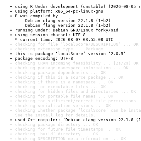
using R Under development (unstable) (2026-08-05 r
using platform: x86_64-pc-linux-gnu
R was compiled by

    Debian clang version 22.1.8 (1+b2)

    Debian flang version 22.1.8 (1+b2)
running under: Debian GNU/Linux forky/sid
using session charset: UTF-8

* current time: 2026-08-07 03:55:08 UTC
checking for file ‘localScore/DESCRIPTION’ ... OK
checking extension type ... Package
this is package ‘localScore’ version ‘2.0.5’
package encoding: UTF-8
checking CRAN incoming feasibility ... [2s/2s] OK
checking package namespace information ... OK
checking package dependencies ... OK
checking if this is a source package ... OK
checking if there is a namespace ... OK
checking for executable files ... OK
checking for hidden files and directories ... OK
checking for portable file names ... OK
checking for sufficient/correct file permissions .
checking serialization versions ... OK
checking whether package ‘localScore’ can be insta
See the 
install log
 for details.
used C++ compiler: ‘Debian clang version 22.1.8 (1
checking package directory ... OK
checking for future file timestamps ... OK
checking ‘build’ directory ... OK
checking DESCRIPTION meta-information ... OK