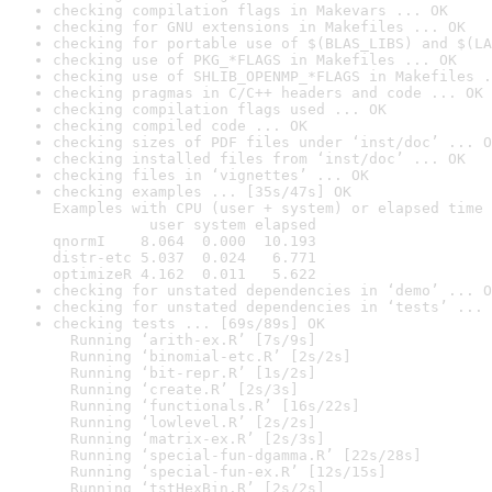
checking compilation flags in Makevars ... OK
checking for GNU extensions in Makefiles ... OK
checking for portable use of $(BLAS_LIBS) and $(LA
checking use of PKG_*FLAGS in Makefiles ... OK
checking use of SHLIB_OPENMP_*FLAGS in Makefiles .
checking pragmas in C/C++ headers and code ... OK
checking compilation flags used ... OK
checking compiled code ... OK
checking sizes of PDF files under ‘inst/doc’ ... O
checking installed files from ‘inst/doc’ ... OK
checking files in ‘vignettes’ ... OK
checking examples ... [35s/47s] OK

Examples with CPU (user + system) or elapsed time 
           user system elapsed

qnormI    8.064  0.000  10.193

distr-etc 5.037  0.024   6.771

optimizeR 4.162  0.011   5.622
checking for unstated dependencies in ‘demo’ ... O
checking for unstated dependencies in ‘tests’ ... 
checking tests ... [69s/89s] OK

  Running ‘arith-ex.R’ [7s/9s]

  Running ‘binomial-etc.R’ [2s/2s]

  Running ‘bit-repr.R’ [1s/2s]

  Running ‘create.R’ [2s/3s]

  Running ‘functionals.R’ [16s/22s]

  Running ‘lowlevel.R’ [2s/2s]

  Running ‘matrix-ex.R’ [2s/3s]

  Running ‘special-fun-dgamma.R’ [22s/28s]

  Running ‘special-fun-ex.R’ [12s/15s]

  Running ‘tstHexBin.R’ [2s/2s]