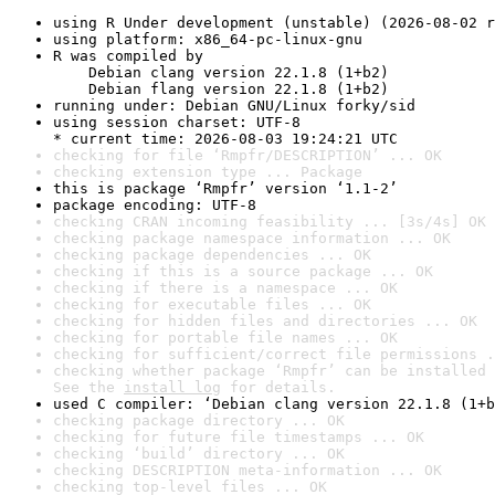
using R Under development (unstable) (2026-08-02 r
using platform: x86_64-pc-linux-gnu
R was compiled by

    Debian clang version 22.1.8 (1+b2)

    Debian flang version 22.1.8 (1+b2)
running under: Debian GNU/Linux forky/sid
using session charset: UTF-8

* current time: 2026-08-03 19:24:21 UTC
checking for file ‘Rmpfr/DESCRIPTION’ ... OK
checking extension type ... Package
this is package ‘Rmpfr’ version ‘1.1-2’
package encoding: UTF-8
checking CRAN incoming feasibility ... [3s/4s] OK
checking package namespace information ... OK
checking package dependencies ... OK
checking if this is a source package ... OK
checking if there is a namespace ... OK
checking for executable files ... OK
checking for hidden files and directories ... OK
checking for portable file names ... OK
checking for sufficient/correct file permissions .
checking whether package ‘Rmpfr’ can be installed 
See the 
install log
 for details.
used C compiler: ‘Debian clang version 22.1.8 (1+b
checking package directory ... OK
checking for future file timestamps ... OK
checking ‘build’ directory ... OK
checking DESCRIPTION meta-information ... OK
checking top-level files ... OK