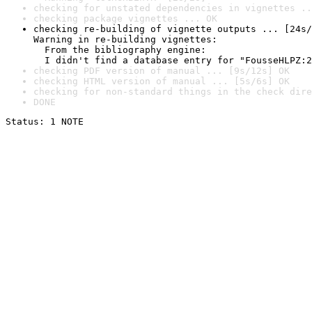
checking for unstated dependencies in vignettes ..
checking package vignettes ... OK
checking re-building of vignette outputs ... [24s/
Warning in re-building vignettes:

  From the bibliography engine:

  I didn't find a database entry for "FousseHLPZ:2
checking PDF version of manual ... [9s/12s] OK
checking HTML version of manual ... [5s/6s] OK
checking for non-standard things in the check dire
DONE
Status: 1 NOTE