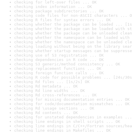
checking for left-over files ... OK
checking index information ... OK
checking package subdirectories ... OK
checking code files for non-ASCII characters ... O
checking R files for syntax errors ... OK
checking whether the package can be loaded ... [1s
checking whether the package can be loaded with st
checking whether the package can be unloaded clean
checking whether the namespace can be loaded with 
checking whether the namespace can be unloaded cle
checking loading without being on the library sear
checking whether startup messages can be suppresse
checking use of S3 registration ... OK
checking dependencies in R code ... OK
checking S3 generic/method consistency ... OK
checking replacement functions ... OK
checking foreign function calls ... OK
checking R code for possible problems ... [24s/30s
checking Rd files ... [1s/2s] OK
checking Rd metadata ... OK
checking Rd line widths ... OK
checking Rd cross-references ... OK
checking for missing documentation entries ... OK
checking for code/documentation mismatches ... OK
checking Rd \usage sections ... OK
checking Rd contents ... OK
checking for unstated dependencies in examples ...
checking line endings in shell scripts ... OK
checking line endings in C/C++/Fortran sources/hea
checking line endings in Makefiles ... OK