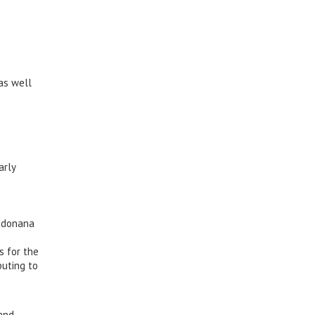
as well
arly
eudonana
s for the
buting to
 and