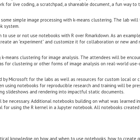
k for live coding, a scratchpad, a shareable document, a fun way to 
 some simple image processing with k-means clustering. The lab will
ok system.
n to use or not use notebooks with R over Rmarkdown. As an example
create an “experiment” and customize it for collaboration or new and 
ng k-means clustering for image analysis. The attendees will be encou
as for clustering or other forms of image analysis on real-world use
d by Microsoft for the labs as well as resources for custom local or 
en using notebooks for reproducible research and training will be pr
ting slideshows and rendering into impactful static documents.
ll be necessary. Additional notebooks building on what was learned in
al for using the R kernel in a Jupyter notebook. All notebooks created
actical knowledge on how and when to use notebooks, how to create q