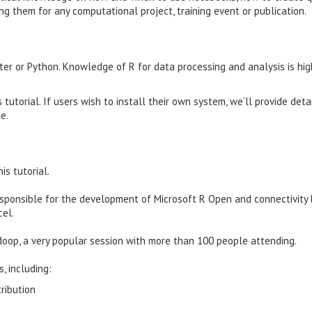
ng them for any computational project, training event or publication.
er or Python. Knowledge of R for data processing and analysis is hig
 tutorial. If users wish to install their own system, we’ll provide deta
e.
is tutorial.
responsible for the development of Microsoft R Open and connectivit
cel.
doop, a very popular session with more than 100 people attending.
, including:
ribution