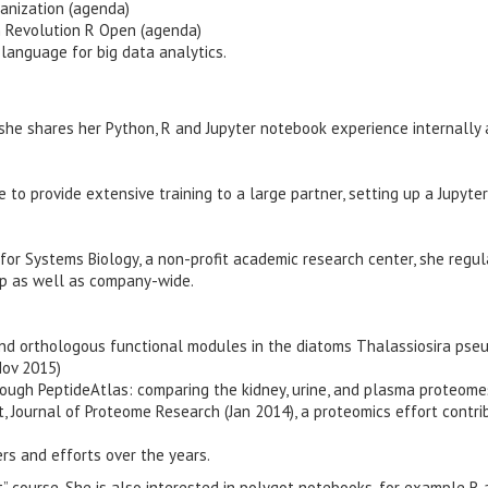
ganization (agenda)
h Revolution R Open (agenda)
language for big data analytics.
 she shares her Python, R and Jupyter notebook experience internally 
 to provide extensive training to a large partner, setting up a Jupyter
for Systems Biology, a non-profit academic research center, she regul
up as well as company-wide.
 and orthologous functional modules in the diatoms Thalassiosira ps
Nov 2015)
ugh PeptideAtlas: comparing the kidney, urine, and plasma proteome
 Journal of Proteome Research (Jan 2014), a proteomics effort contri
rs and efforts over the years.
” course. She is also interested in polygot notebooks, for example R