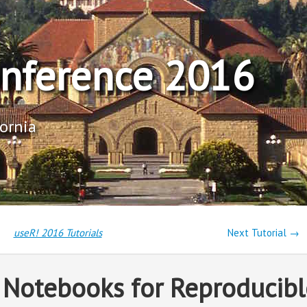
onference 2016
fornia
useR! 2016 Tutorials
Next Tutorial →
r Notebooks for Reproducibl