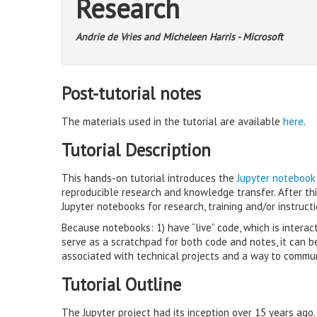
Research
Andrie de Vries and Micheleen Harris - Microsoft
Post-tutorial notes
The materials used in the tutorial are available
here
.
Tutorial Description
This hands-on tutorial introduces the
Jupyter notebook
reproducible research and knowledge transfer. After th
Jupyter notebooks for research, training and/or instructi
Because notebooks: 1) have “live” code, which is interac
serve as a scratchpad for both code and notes, it can 
associated with technical projects and a way to commu
Tutorial Outline
The Jupyter project had its inception over 15 years ago