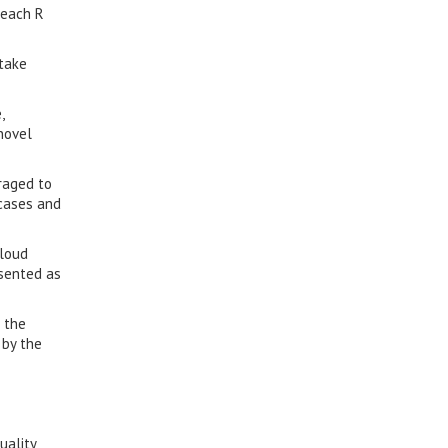
teach R
 take
,
novel
raged to
-cases and
cloud
esented as
 the
 by the
uality