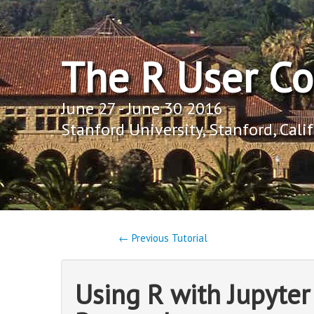
The R User C
June 27 - June 30 2016
Stanford University, Stanford, Cali
← Previous Tutorial
Using R with Jupyte