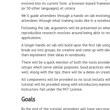
evolved into its current form: a browser-based framewor
(or 50 other languages), et cetera.
We’ll guide attendees through a hands-on lab involving
attendees through what training looks like in a notebo
Following the lab, arguments will be presented on whe
reproducible research revolves around being able to re
applications.
A longer hands-on lab will build upon the first lab usi
break out into groups, be creative and come up with ide
then implement their ideas in notebooks.
There will be a quick mention of both the tools provide
setups which serve similar purposes. Good practices wh
well. Along with the tips, there will be a demo on crea
All components will be provided so no local installs wi
tutorial will be provided along with introductory materi
instructors fall under the MIT License.
Goals
By the end of the tutorial attendees will have very pr