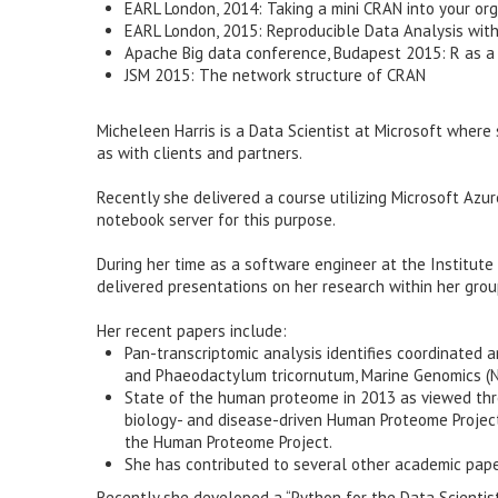
EARL London, 2014: Taking a mini CRAN into your or
EARL London, 2015: Reproducible Data Analysis wit
Apache Big data conference, Budapest 2015: R as a 
JSM 2015: The network structure of CRAN
Micheleen Harris is a Data Scientist at Microsoft where
as with clients and partners.
Recently she delivered a course utilizing Microsoft Azure
notebook server for this purpose.
During her time as a software engineer at the Institute 
delivered presentations on her research within her gro
Her recent papers include:
Pan-transcriptomic analysis identifies coordinated
and Phaeodactylum tricornutum, Marine Genomics (
State of the human proteome in 2013 as viewed thro
biology- and disease-driven Human Proteome Project,
the Human Proteome Project.
She has contributed to several other academic pape
Recently she developed a “Python for the Data Scientist