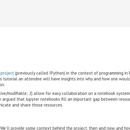
 project
(previously called IPython) in the context of programming in 
is tutorial an attendee will have insights into why and how one woul
on.
tive/modifiable; 2) allow for easy collaboration on a notebook system
be argued that Jupyter notebooks fill an important gap between resou
nicate and share those resources.
. We’ll provide some context behind the project, then and now, and ho