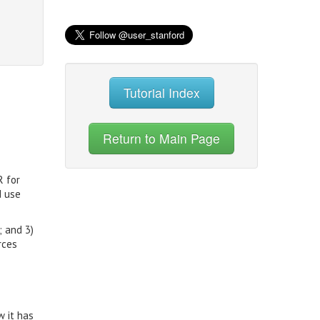
Tutorial Index
Return to Main Page
R for
d use
; and 3)
rces
w it has