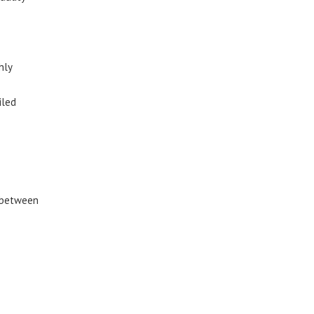
hly
iled
y between