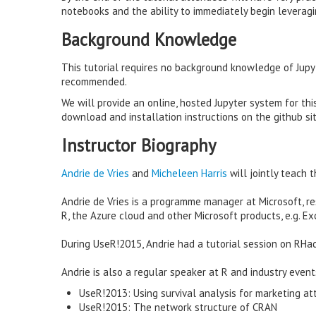
notebooks and the ability to immediately begin leveragi
Background Knowledge
This tutorial requires no background knowledge of Jupyt
recommended.
We will provide an online, hosted Jupyter system for this
download and installation instructions on the github sit
Instructor Biography
Andrie de Vries
and
Micheleen Harris
will jointly teach th
Andrie de Vries is a programme manager at Microsoft, 
R, the Azure cloud and other Microsoft products, e.g. Ex
During UseR!2015, Andrie had a tutorial session on RHa
Andrie is also a regular speaker at R and industry events
UseR!2013: Using survival analysis for marketing att
UseR!2015: The network structure of CRAN