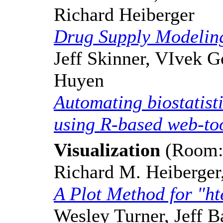
Richard Heiberger
Drug Supply Modelin
Jeff Skinner, VIvek G
Huyen
Automating biostatisti
using R-based web-to
Visualization
(Room: 
Richard M. Heiberger
A Plot Method for "ht
Wesley Turner, Jeff 