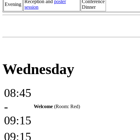
Reception and
poster
Conference
Evening
session
Dinner
Wednesday
08:45
-
Welcome
(Room: Red)
09:15
09:15