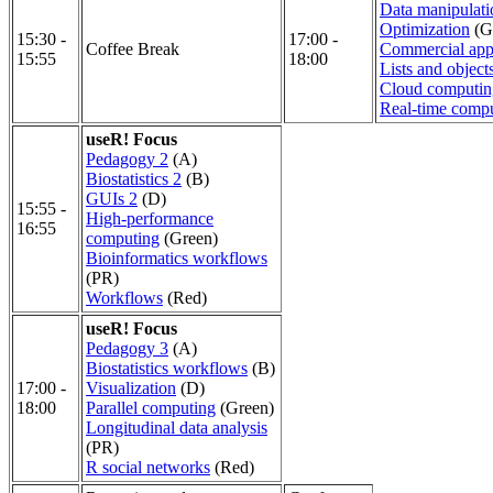
Data manipulatio
Optimization
(G
15:30 -
17:00 -
Coffee Break
Commercial appl
15:55
18:00
Lists and object
Cloud computin
Real-time comp
useR! Focus
Pedagogy 2
(A)
Biostatistics 2
(B)
GUIs 2
(D)
15:55 -
High-performance
16:55
computing
(Green)
Bioinformatics workflows
(PR)
Workflows
(Red)
useR! Focus
Pedagogy 3
(A)
Biostatistics workflows
(B)
17:00 -
Visualization
(D)
18:00
Parallel computing
(Green)
Longitudinal data analysis
(PR)
R social networks
(Red)