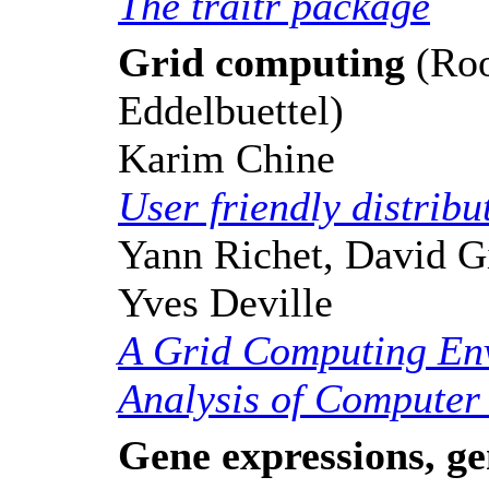
The traitr package
Grid computing
(Roo
Eddelbuettel)
Karim Chine
User friendly distrib
Yann Richet, David Gi
Yves Deville
A Grid Computing Env
Analysis of Computer
Gene expressions, ge