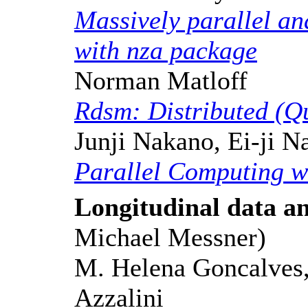
Massively parallel ana
with nza package
Norman Matloff
Rdsm: Distributed (Q
Junji Nakano, Ei-ji 
Parallel Computing w
Longitudinal data an
Michael Messner)
M. Helena Goncalves,
Azzalini