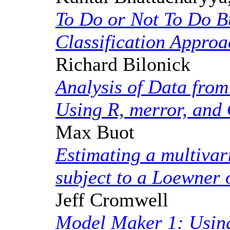
To Do or Not To Do B
Classification Approa
Richard Bilonick
Analysis of Data fro
Using R, merror, an
Max Buot
Estimating a multivar
subject to a Loewner 
Jeff Cromwell
Model Maker 1: Using