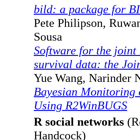
bild: a package for B
Pete Philipson, Ruwa
Sousa
Software for the joint
survival data: the Jo
Yue Wang, Narinder 
Bayesian Monitoring o
Using R2WinBUGS
R social networks
(R
Handcock)