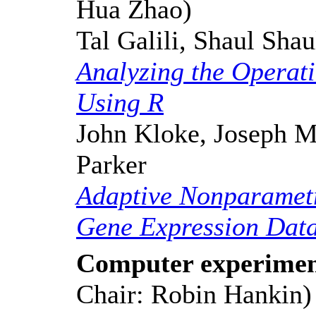
Hua Zhao)
Tal Galili, Shaul Sha
Analyzing the Operat
Using R
John Kloke, Joseph M
Parker
Adaptive Nonparametri
Gene Expression Dat
Computer experimen
Chair: Robin Hankin)