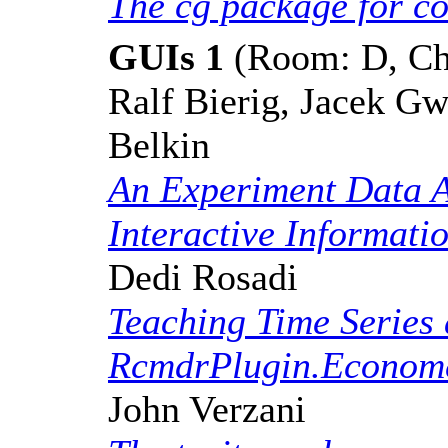
The cg package for c
GUIs 1
(Room: D, Cha
Ralf Bierig, Jacek Gw
Belkin
An Experiment Data A
Interactive Informati
Dedi Rosadi
Teaching Time Series 
RcmdrPlugin.Econome
John Verzani