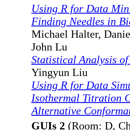
Using R for Data Min
Finding Needles in Bi
Michael Halter, Danie
John Lu
Statistical Analysis o
Yingyun Liu
Using R for Data Simu
Isothermal Titration 
Alternative Conforma
GUIs 2
(Room: D, Cha