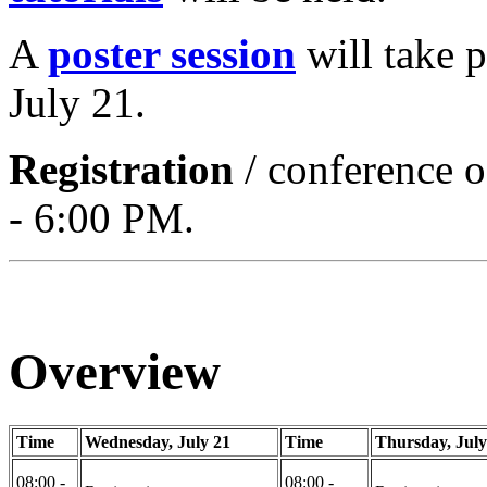
A
poster session
will take 
July 21.
Registration
/ conference o
- 6:00 PM.
Overview
Time
Wednesday, July 21
Time
Thursday, July
08:00 -
08:00 -