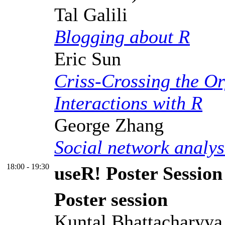
Tal Galili
Blogging about R
Eric Sun
Criss-Crossing the Or
Interactions with R
George Zhang
Social network analys
18:00 - 19:30
useR! Poster Session
Poster session
Kuntal Bhattacharyya