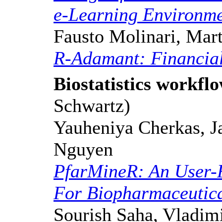
e-Learning Environm
Fausto Molinari, Mart
R-Adamant: Financial
Biostatistics workfl
Schwartz)
Yauheniya Cherkas, Ja
Nguyen
PfarMineR: An User-
For Biopharmaceutica
Sourish Saha, Vladimi