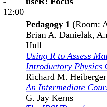
-
useR! Focus
12:00
Pedagogy 1
(Room: A,
Brian A. Danielak, A
Hull
Using R to Assess Ma
Introductory Physics
Richard M. Heiberger
An Intermediate Cours
G. Jay Kerns