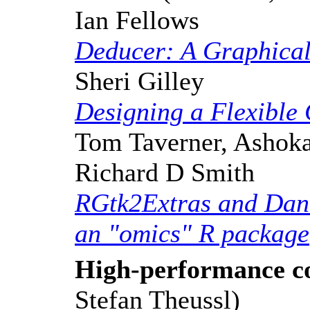
Ian Fellows
Deducer: A Graphical 
Sheri Gilley
Designing a Flexible
Tom Taverner, Ashoka
Richard D Smith
RGtk2Extras and Dant
an "omics" R package
High-performance c
Stefan Theussl)