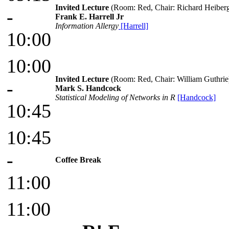
Invited Lecture
(Room: Red, Chair: Richard Heiberg
-
Frank E. Harrell Jr
Information Allergy
[Harrell]
10:00
10:00
Invited Lecture
(Room: Red, Chair: William Guthrie
-
Mark S. Handcock
Statistical Modeling of Networks in R
[Handcock]
10:45
10:45
-
Coffee Break
11:00
11:00