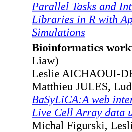
Parallel Tasks and In
Libraries in R with A
Simulations
Bioinformatics work
Liaw)
Leslie AICHAOUI-D
Matthieu JULES, Lu
BaSyLiCA:A web inter
Live Cell Array data 
Michal Figurski, Les