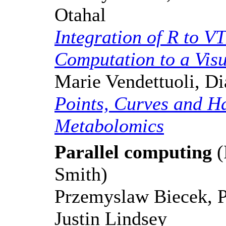
Otahal
Integration of R to VT
Computation to a Visu
Marie Vendettuoli, D
Points, Curves and H
Metabolomics
Parallel computing
(
Smith)
Przemyslaw Biecek, 
Justin Lindsey