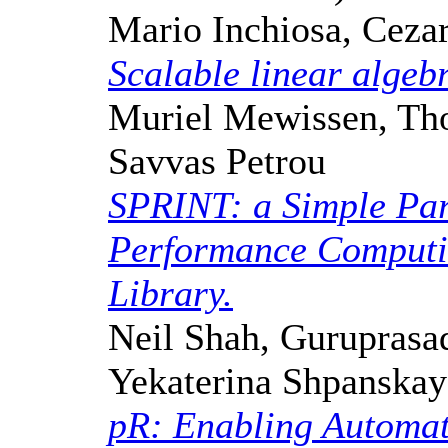
Mario Inchiosa, Cez
Scalable linear algeb
Muriel Mewissen, Thor
Savvas Petrou
SPRINT: a Simple Par
Performance Computin
Library.
Neil Shah, Guruprasa
Yekaterina Shpanskay
pR: Enabling Automati