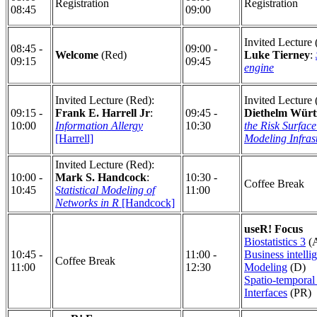
Registration
Registration
08:45
09:00
Invited Lecture 
08:45 -
09:00 -
Welcome
(Red)
Luke Tierney
:
09:15
09:45
engine
Invited Lecture (Red):
Invited Lecture 
09:15 -
Frank E. Harrell Jr
:
09:45 -
Diethelm Würt
10:00
Information Allergy
10:30
the Risk Surface
[Harrell]
Modeling Infras
Invited Lecture (Red):
10:00 -
Mark S. Handcock
:
10:30 -
Coffee Break
10:45
Statistical Modeling of
11:00
Networks in R
[Handcock]
useR! Focus
Biostatistics 3
(
10:45 -
11:00 -
Business intelli
Coffee Break
11:00
12:30
Modeling
(D)
Spatio-temporal 
Interfaces
(PR)