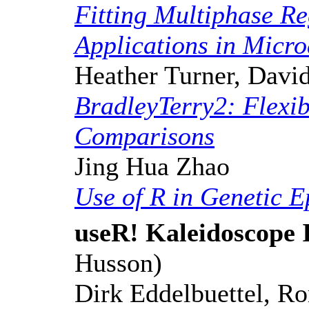
Fitting Multiphase Re
Applications in Micr
Heather Turner, David
BradleyTerry2: Flexib
Comparisons
Jing Hua Zhao
Use of R in Genetic 
useR! Kaleidoscope 
Husson)
Dirk Eddelbuettel, R