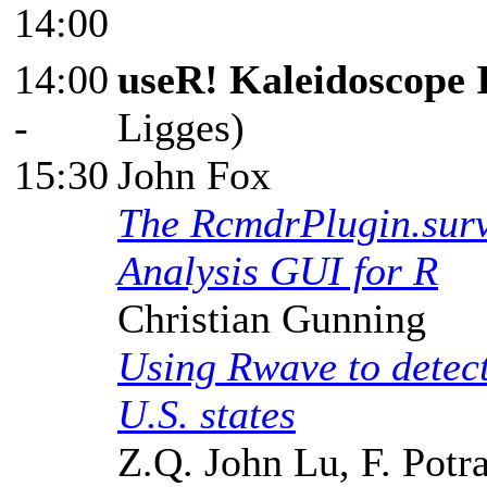
14:00
14:00
useR! Kaleidoscope 
-
Ligges)
15:30
John Fox
The RcmdrPlugin.surv
Analysis GUI for R
Christian Gunning
Using Rwave to detect
U.S. states
Z.Q. John Lu, F. Potr