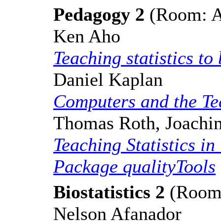
Pedagogy 2
(Room: A,
Ken Aho
Teaching statistics to
Daniel Kaplan
Computers and the Tea
Thomas Roth, Joach
Teaching Statistics in
Package qualityTools
Biostatistics 2
(Room: 
Nelson Afanador