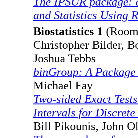
The IPSUR package: a
and Statistics Using 
Biostatistics 1
(Room:
Christopher Bilder, 
Joshua Tebbs
binGroup: A Package 
Michael Fay
Two-sided Exact Test
Intervals for Discrete
Bill Pikounis, John O