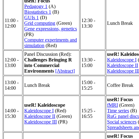
useR! Focus
Pedagogy 1
(A)
Biostatistics 1
(B)
GUIs 1
(D)
11:00 -
12:30 -
Grid computing
(Green)
Lunch Break
12:00
13:30
Gene expressions, genetics
(PR)
Computer experiments and
simulation
(Red)
Panel Discussion (Red):
useR! Kaleidos
12:00 -
Challenges Bringing R
13:30 -
Kaleidoscope I
(
13:00
into Commercial
15:00
Kaleidoscope II
Environments
[Abstract]
Kaleidoscope II
13:00 -
15:00 -
Lunch Break
Coffee Break
14:00
15:25
useR! Focus
useR! Kaleidoscope
fMRI
(Green)
14:00 -
Kaleidoscope I
(Red)
15:25 -
Time series
(B)
15:30
Kaleidoscope II
(Green)
16:55
RuG panel disc
Kaleidoscope III
(PR)
Social sciences
Spreadsheets a
useR! Focus