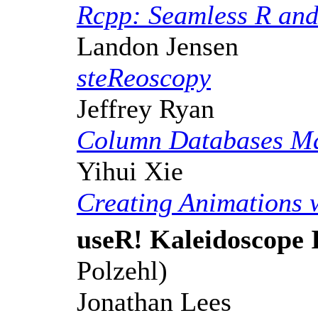
Rcpp: Seamless R and
Landon Jensen
steReoscopy
Jeffrey Ryan
Column Databases Ma
Yihui Xie
Creating Animations 
useR! Kaleidoscope 
Polzehl)
Jonathan Lees