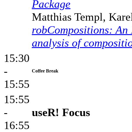
Package
Matthias Templ, Kare
robCompositions: An R
analysis of compositi
15:30
-
Coffee Break
15:55
15:55
-
useR! Focus
16:55