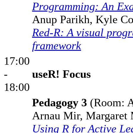
Programming: An Exa
Anup Parikh, Kyle Co
Red-R: A visual prog
framework
17:00
-
useR! Focus
18:00
Pedagogy 3
(Room: A,
Arnau Mir, Margaret 
Using R for Active Le