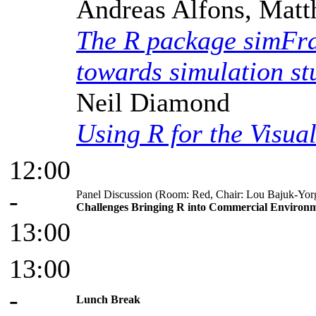
Andreas Alfons, Matt
The R package simFra
towards simulation stu
Neil Diamond
Using R for the Visua
12:00
-
Panel Discussion (Room: Red, Chair: Lou Bajuk-Yor
Challenges Bringing R into Commercial Environ
13:00
13:00
-
Lunch Break