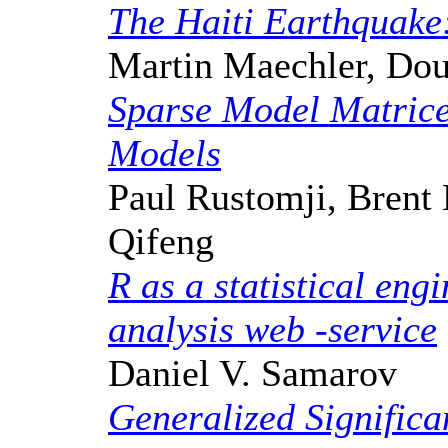
The Haiti Earthquake
Martin Maechler, Dou
Sparse Model Matrice
Models
Paul Rustomji, Brent 
Qifeng
R as a statistical eng
analysis web -service
Daniel V. Samarov
Generalized Significa