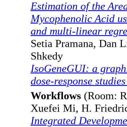
Estimation of the Are
Mycophenolic Acid us
and multi-linear regr
Setia Pramana, Dan L
Shkedy
IsoGeneGUI: a graphic
dose-response studies
Workflows
(Room: Re
Xuefei Mi, H. Friedri
Integrated Developmen