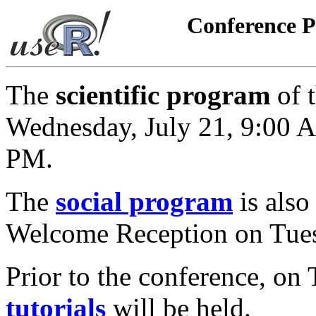
Conference 
The
scientific program
of t
Wednesday, July 21, 9:00 A
PM.
The
social program
is also
Welcome Reception on Tues
Prior to the conference, on 
tutorials
will be held.