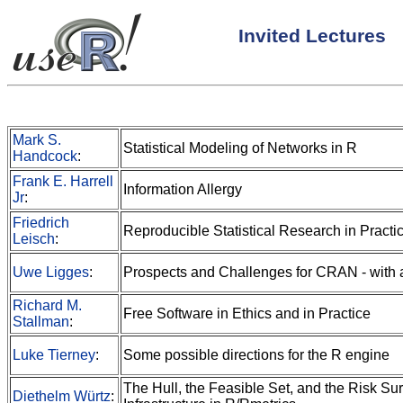
Invited Lectures
Mark S.
Statistical Modeling of Networks in R
Handcock
:
Frank E. Harrell
Information Allergy
Jr
:
Friedrich
Reproducible Statistical Research in Practi
Leisch
:
Uwe Ligges
:
Prospects and Challenges for CRAN - with 
Richard M.
Free Software in Ethics and in Practice
Stallman
:
Luke Tierney
:
Some possible directions for the R engine
The Hull, the Feasible Set, and the Risk Sur
Diethelm Würtz
: