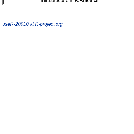
Infrastructure in R/Rmetrics
useR-20010 at R-project.org