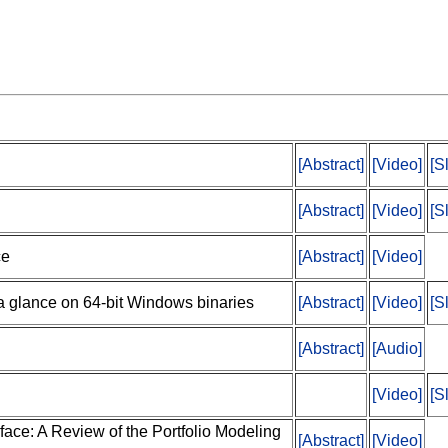
[Abstract]
[Video]
[S
[Abstract]
[Video]
[S
ce
[Abstract]
[Video]
a glance on 64-bit Windows binaries
[Abstract]
[Video]
[S
[Abstract]
[Audio]
[Video]
[S
face: A Review of the Portfolio Modeling
[Abstract]
[Video]