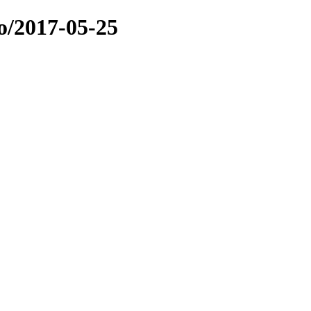
o/2017-05-25