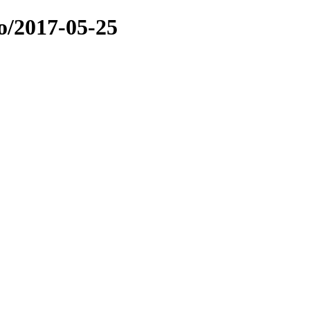
o/2017-05-25