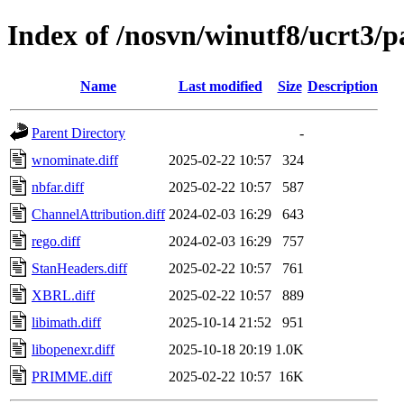
Index of /nosvn/winutf8/ucrt3
Name
Last modified
Size
Description
Parent Directory
-
wnominate.diff
2025-02-22 10:57
324
nbfar.diff
2025-02-22 10:57
587
ChannelAttribution.diff
2024-02-03 16:29
643
rego.diff
2024-02-03 16:29
757
StanHeaders.diff
2025-02-22 10:57
761
XBRL.diff
2025-02-22 10:57
889
libimath.diff
2025-10-14 21:52
951
libopenexr.diff
2025-10-18 20:19
1.0K
PRIMME.diff
2025-02-22 10:57
16K