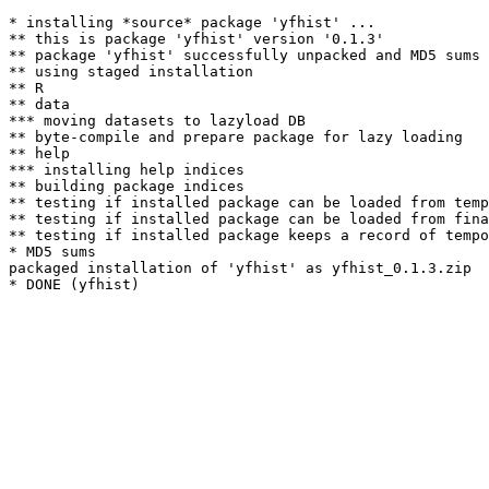
* installing *source* package 'yfhist' ...

** this is package 'yfhist' version '0.1.3'

** package 'yfhist' successfully unpacked and MD5 sums 
** using staged installation

** R

** data

*** moving datasets to lazyload DB

** byte-compile and prepare package for lazy loading

** help

*** installing help indices

** building package indices

** testing if installed package can be loaded from temp
** testing if installed package can be loaded from fina
** testing if installed package keeps a record of tempo
* MD5 sums

packaged installation of 'yfhist' as yfhist_0.1.3.zip
