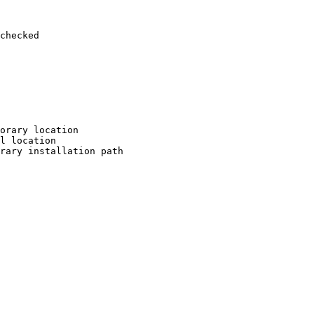
checked

orary location

l location

rary installation path
