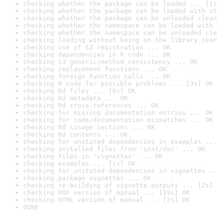
checking whether the package can be loaded ... [1s
checking whether the package can be loaded with st
checking whether the package can be unloaded clean
checking whether the namespace can be loaded with 
checking whether the namespace can be unloaded cle
checking loading without being on the library sear
checking use of S3 registration ... OK
checking dependencies in R code ... OK
checking S3 generic/method consistency ... OK
checking replacement functions ... OK
checking foreign function calls ... OK
checking R code for possible problems ... [3s] OK
checking Rd files ... [0s] OK
checking Rd metadata ... OK
checking Rd cross-references ... OK
checking for missing documentation entries ... OK
checking for code/documentation mismatches ... OK
checking Rd \usage sections ... OK
checking Rd contents ... OK
checking for unstated dependencies in examples ...
checking installed files from 'inst/doc' ... OK
checking files in 'vignettes' ... OK
checking examples ... [1s] OK
checking for unstated dependencies in vignettes ..
checking package vignettes ... OK
checking re-building of vignette outputs ... [2s] 
checking PDF version of manual ... [19s] OK
checking HTML version of manual ... [2s] OK
DONE