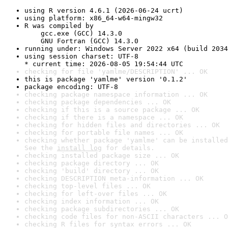
using R version 4.6.1 (2026-06-24 ucrt)
using platform: x86_64-w64-mingw32
R was compiled by

    gcc.exe (GCC) 14.3.0

    GNU Fortran (GCC) 14.3.0
running under: Windows Server 2022 x64 (build 2034
using session charset: UTF-8

* current time: 2026-08-05 19:54:44 UTC
checking for file 'yamlme/DESCRIPTION' ... OK
this is package 'yamlme' version '0.1.2'
package encoding: UTF-8
checking package namespace information ... OK
checking package dependencies ... OK
checking if this is a source package ... OK
checking if there is a namespace ... OK
checking for hidden files and directories ... OK
checking for portable file names ... OK
checking whether package 'yamlme' can be installed
See the 
install log
 for details.
checking installed package size ... OK
checking package directory ... OK
checking 'build' directory ... OK
checking DESCRIPTION meta-information ... OK
checking top-level files ... OK
checking for left-over files ... OK
checking index information ... OK
checking package subdirectories ... OK
checking code files for non-ASCII characters ... O
checking R files for syntax errors ... OK