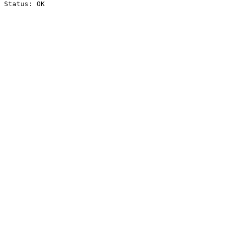
Status: OK