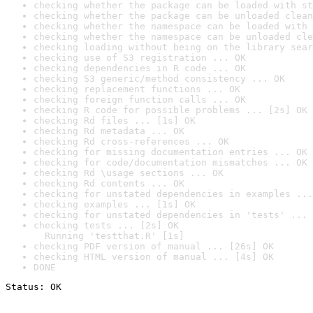
checking whether the package can be loaded with st
checking whether the package can be unloaded clean
checking whether the namespace can be loaded with 
checking whether the namespace can be unloaded cle
checking loading without being on the library sear
checking use of S3 registration ... OK
checking dependencies in R code ... OK
checking S3 generic/method consistency ... OK
checking replacement functions ... OK
checking foreign function calls ... OK
checking R code for possible problems ... [2s] OK
checking Rd files ... [1s] OK
checking Rd metadata ... OK
checking Rd cross-references ... OK
checking for missing documentation entries ... OK
checking for code/documentation mismatches ... OK
checking Rd \usage sections ... OK
checking Rd contents ... OK
checking for unstated dependencies in examples ...
checking examples ... [1s] OK
checking for unstated dependencies in 'tests' ... 
checking tests ... [2s] OK

  Running 'testthat.R' [1s]
checking PDF version of manual ... [26s] OK
checking HTML version of manual ... [4s] OK
DONE
Status: OK