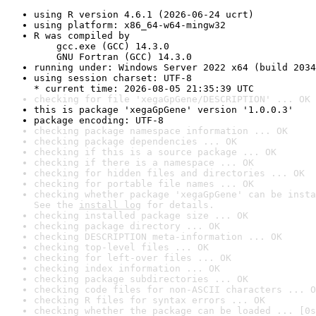
using R version 4.6.1 (2026-06-24 ucrt)
using platform: x86_64-w64-mingw32
R was compiled by

    gcc.exe (GCC) 14.3.0

    GNU Fortran (GCC) 14.3.0
running under: Windows Server 2022 x64 (build 2034
using session charset: UTF-8

* current time: 2026-08-05 21:35:39 UTC
checking for file 'xegaGpGene/DESCRIPTION' ... OK
this is package 'xegaGpGene' version '1.0.0.3'
package encoding: UTF-8
checking package namespace information ... OK
checking package dependencies ... OK
checking if this is a source package ... OK
checking if there is a namespace ... OK
checking for hidden files and directories ... OK
checking for portable file names ... OK
checking whether package 'xegaGpGene' can be insta
See the 
install log
 for details.
checking installed package size ... OK
checking package directory ... OK
checking DESCRIPTION meta-information ... OK
checking top-level files ... OK
checking for left-over files ... OK
checking index information ... OK
checking package subdirectories ... OK
checking code files for non-ASCII characters ... O
checking R files for syntax errors ... OK
checking whether the package can be loaded ... [0s