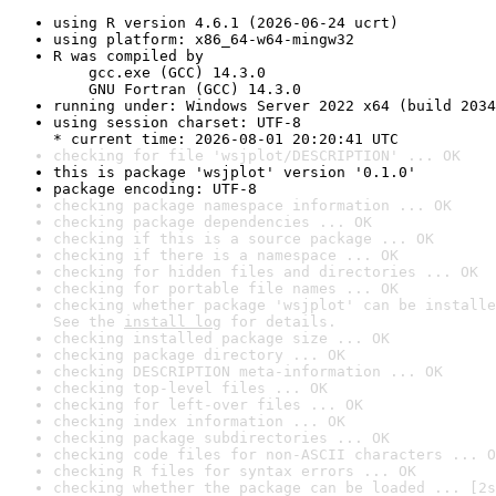
using R version 4.6.1 (2026-06-24 ucrt)
using platform: x86_64-w64-mingw32
R was compiled by

    gcc.exe (GCC) 14.3.0

    GNU Fortran (GCC) 14.3.0
running under: Windows Server 2022 x64 (build 2034
using session charset: UTF-8

* current time: 2026-08-01 20:20:41 UTC
checking for file 'wsjplot/DESCRIPTION' ... OK
this is package 'wsjplot' version '0.1.0'
package encoding: UTF-8
checking package namespace information ... OK
checking package dependencies ... OK
checking if this is a source package ... OK
checking if there is a namespace ... OK
checking for hidden files and directories ... OK
checking for portable file names ... OK
checking whether package 'wsjplot' can be installe
See the 
install log
 for details.
checking installed package size ... OK
checking package directory ... OK
checking DESCRIPTION meta-information ... OK
checking top-level files ... OK
checking for left-over files ... OK
checking index information ... OK
checking package subdirectories ... OK
checking code files for non-ASCII characters ... O
checking R files for syntax errors ... OK
checking whether the package can be loaded ... [2s