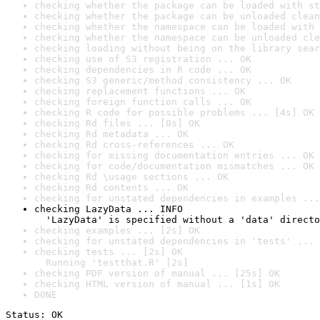
checking whether the package can be loaded with st
checking whether the package can be unloaded clean
checking whether the namespace can be loaded with 
checking whether the namespace can be unloaded cle
checking loading without being on the library sear
checking use of S3 registration ... OK
checking dependencies in R code ... OK
checking S3 generic/method consistency ... OK
checking replacement functions ... OK
checking foreign function calls ... OK
checking R code for possible problems ... [4s] OK
checking Rd files ... [0s] OK
checking Rd metadata ... OK
checking Rd cross-references ... OK
checking for missing documentation entries ... OK
checking for code/documentation mismatches ... OK
checking Rd \usage sections ... OK
checking Rd contents ... OK
checking for unstated dependencies in examples ...
checking LazyData ... INFO

  'LazyData' is specified without a 'data' directo
checking examples ... [2s] OK
checking for unstated dependencies in 'tests' ... 
checking tests ... [2s] OK

  Running 'testthat.R' [2s]
checking PDF version of manual ... [25s] OK
checking HTML version of manual ... [1s] OK
DONE
Status: OK