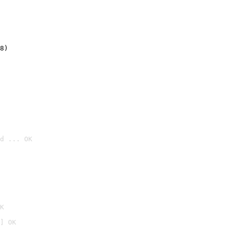
8)
d ... OK

K
] OK