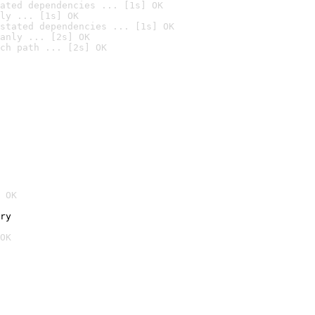
ated dependencies ... [1s] OK
ly ... [1s] OK
stated dependencies ... [1s] OK
anly ... [2s] OK
ch path ... [2s] OK
 OK
ry
OK