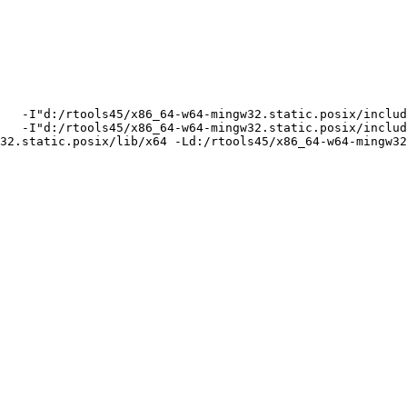
   -I"d:/rtools45/x86_64-w64-mingw32.static.posix/includ
   -I"d:/rtools45/x86_64-w64-mingw32.static.posix/includ
32.static.posix/lib/x64 -Ld:/rtools45/x86_64-w64-mingw32