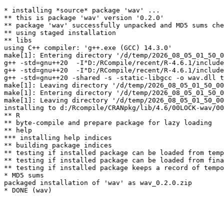
* installing *source* package 'wav' ...

** this is package 'wav' version '0.2.0'

** package 'wav' successfully unpacked and MD5 sums che
** using staged installation

** libs

using C++ compiler: 'g++.exe (GCC) 14.3.0'

make[1]: Entering directory '/d/temp/2026_08_05_01_50_0
g++ -std=gnu++20  -I"D:/RCompile/recent/R-4.6.1/include
g++ -std=gnu++20  -I"D:/RCompile/recent/R-4.6.1/include
g++ -std=gnu++20 -shared -s -static-libgcc -o wav.dll t
make[1]: Leaving directory '/d/temp/2026_08_05_01_50_00
make[1]: Entering directory '/d/temp/2026_08_05_01_50_0
make[1]: Leaving directory '/d/temp/2026_08_05_01_50_00
installing to d:/Rcompile/CRANpkg/lib/4.6/00LOCK-wav/00
** R

** byte-compile and prepare package for lazy loading

** help

*** installing help indices

** building package indices

** testing if installed package can be loaded from temp
** testing if installed package can be loaded from fina
** testing if installed package keeps a record of tempo
* MD5 sums

packaged installation of 'wav' as wav_0.2.0.zip
