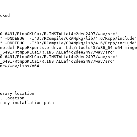
cked

0_6491/RtmpGKLCai/R.INSTALLaf4c2dee2497/wav/src'

" -DNDEBUG  -I'D:/RCompile/CRANpkg/lib/4.6/Rcpp/include'
" -DNDEBUG  -I'D:/RCompile/CRANpkg/lib/4.6/Rcpp/include'
mp.def RcppExports.o dr.o -Ld:/rtools45/x86_64-w64-mingw
_6491/RtmpGKLCai/R.INSTALLaf4c2dee2497/wav/src'

0_6491/RtmpGKLCai/R.INSTALLaf4c2dee2497/wav/src'

_6491/RtmpGKLCai/R.INSTALLaf4c2dee2497/wav/src'

new/wav/libs/x64

orary location

l location

rary installation path
