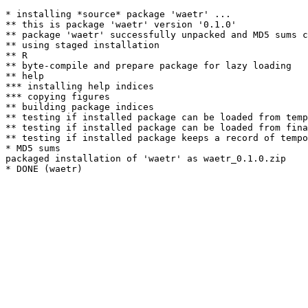
* installing *source* package 'waetr' ...

** this is package 'waetr' version '0.1.0'

** package 'waetr' successfully unpacked and MD5 sums c
** using staged installation

** R

** byte-compile and prepare package for lazy loading

** help

*** installing help indices

*** copying figures

** building package indices

** testing if installed package can be loaded from temp
** testing if installed package can be loaded from fina
** testing if installed package keeps a record of tempo
* MD5 sums

packaged installation of 'waetr' as waetr_0.1.0.zip
