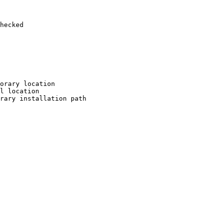
hecked

orary location

l location

rary installation path
