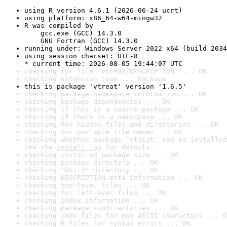
using R version 4.6.1 (2026-06-24 ucrt)
using platform: x86_64-w64-mingw32
R was compiled by

    gcc.exe (GCC) 14.3.0

    GNU Fortran (GCC) 14.3.0
running under: Windows Server 2022 x64 (build 2034
using session charset: UTF-8

* current time: 2026-08-05 19:44:07 UTC
checking for file 'vtreat/DESCRIPTION' ... OK
checking extension type ... Package
this is package 'vtreat' version '1.6.5'
checking package namespace information ... OK
checking package dependencies ... OK
checking if this is a source package ... OK
checking if there is a namespace ... OK
checking for hidden files and directories ... OK
checking for portable file names ... OK
checking whether package 'vtreat' can be installed
See the 
install log
 for details.
checking installed package size ... OK
checking package directory ... OK
checking 'build' directory ... OK
checking DESCRIPTION meta-information ... OK
checking top-level files ... OK
checking for left-over files ... OK
checking index information ... OK
checking package subdirectories ... OK
checking code files for non-ASCII characters ... O
checking R files for syntax errors ... OK