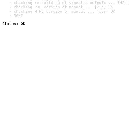
checking re-building of vignette outputs ... [42s]
checking PDF version of manual ... [21s] OK
checking HTML version of manual ... [15s] OK
DONE
Status: OK