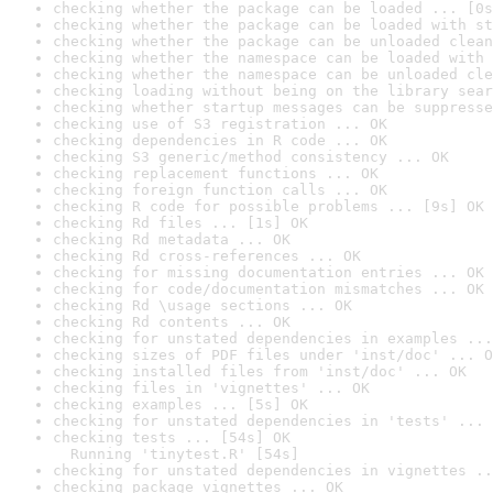
checking whether the package can be loaded ... [0s
checking whether the package can be loaded with st
checking whether the package can be unloaded clean
checking whether the namespace can be loaded with 
checking whether the namespace can be unloaded cle
checking loading without being on the library sear
checking whether startup messages can be suppresse
checking use of S3 registration ... OK
checking dependencies in R code ... OK
checking S3 generic/method consistency ... OK
checking replacement functions ... OK
checking foreign function calls ... OK
checking R code for possible problems ... [9s] OK
checking Rd files ... [1s] OK
checking Rd metadata ... OK
checking Rd cross-references ... OK
checking for missing documentation entries ... OK
checking for code/documentation mismatches ... OK
checking Rd \usage sections ... OK
checking Rd contents ... OK
checking for unstated dependencies in examples ...
checking sizes of PDF files under 'inst/doc' ... O
checking installed files from 'inst/doc' ... OK
checking files in 'vignettes' ... OK
checking examples ... [5s] OK
checking for unstated dependencies in 'tests' ... 
checking tests ... [54s] OK

  Running 'tinytest.R' [54s]
checking for unstated dependencies in vignettes ..
checking package vignettes ... OK