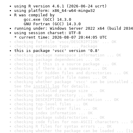
using R version 4.6.1 (2026-06-24 ucrt)
using platform: x86_64-w64-mingw32
R was compiled by

    gcc.exe (GCC) 14.3.0

    GNU Fortran (GCC) 14.3.0
running under: Windows Server 2022 x64 (build 2034
using session charset: UTF-8

* current time: 2026-08-07 20:44:05 UTC
checking for file 'vscc/DESCRIPTION' ... OK
checking extension type ... Package
this is package 'vscc' version '0.8'
checking package namespace information ... OK
checking package dependencies ... OK
checking if this is a source package ... OK
checking if there is a namespace ... OK
checking for hidden files and directories ... OK
checking for portable file names ... OK
checking whether package 'vscc' can be installed .
See the 
install log
 for details.
checking installed package size ... OK
checking package directory ... OK
checking DESCRIPTION meta-information ... OK
checking top-level files ... OK
checking for left-over files ... OK
checking index information ... OK
checking package subdirectories ... OK
checking code files for non-ASCII characters ... O
checking R files for syntax errors ... OK
checking whether the package can be loaded ... [1s