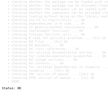
checking whether the package can be loaded with st
checking whether the package can be unloaded clean
checking whether the namespace can be loaded with 
checking whether the namespace can be unloaded cle
checking loading without being on the library sear
checking use of S3 registration ... OK
checking dependencies in R code ... OK
checking S3 generic/method consistency ... OK
checking replacement functions ... OK
checking foreign function calls ... OK
checking R code for possible problems ... [5s] OK
checking Rd files ... [0s] OK
checking Rd metadata ... OK
checking Rd cross-references ... OK
checking for missing documentation entries ... OK
checking for code/documentation mismatches ... OK
checking Rd \usage sections ... OK
checking Rd contents ... OK
checking for unstated dependencies in examples ...
checking examples ... [35s] OK
checking PDF version of manual ... [19s] OK
checking HTML version of manual ... [2s] OK
DONE
Status: OK