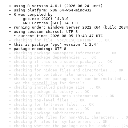
using R version 4.6.1 (2026-06-24 ucrt)
using platform: x86_64-w64-mingw32
R was compiled by

    gcc.exe (GCC) 14.3.0

    GNU Fortran (GCC) 14.3.0
running under: Windows Server 2022 x64 (build 2034
using session charset: UTF-8

* current time: 2026-08-05 19:43:47 UTC
checking for file 'vpc/DESCRIPTION' ... OK
this is package 'vpc' version '1.2.4'
package encoding: UTF-8
checking package namespace information ... OK
checking package dependencies ... OK
checking if this is a source package ... OK
checking if there is a namespace ... OK
checking for hidden files and directories ... OK
checking for portable file names ... OK
checking whether package 'vpc' can be installed ..
See the 
install log
 for details.
checking installed package size ... OK
checking package directory ... OK
checking DESCRIPTION meta-information ... OK
checking top-level files ... OK
checking for left-over files ... OK
checking index information ... OK
checking package subdirectories ... OK
checking code files for non-ASCII characters ... O
checking R files for syntax errors ... OK
checking whether the package can be loaded ... [2s