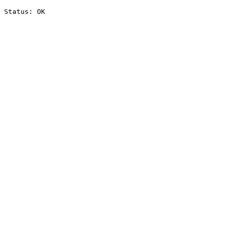
Status: OK