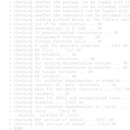
checking whether the package can be loaded with st
checking whether the package can be unloaded clean
checking whether the namespace can be loaded with 
checking whether the namespace can be unloaded cle
checking loading without being on the library sear
checking use of S3 registration ... OK
checking dependencies in R code ... OK
checking S3 generic/method consistency ... OK
checking replacement functions ... OK
checking foreign function calls ... OK
checking R code for possible problems ... [8s] OK
checking Rd files ... [1s] OK
checking Rd metadata ... OK
checking Rd cross-references ... OK
checking for missing documentation entries ... OK
checking for code/documentation mismatches ... OK
checking Rd \usage sections ... OK
checking Rd contents ... OK
checking for unstated dependencies in examples ...
checking contents of 'data' directory ... OK
checking data for non-ASCII characters ... [1s] OK
checking LazyData ... OK
checking data for ASCII and uncompressed saves ...
checking examples ... [25s] OK
checking for unstated dependencies in 'tests' ... 
checking tests ... [36s] OK

  Running 'testthat.R' [35s]
checking PDF version of manual ... [20s] OK
checking HTML version of manual ... [11s] OK
DONE