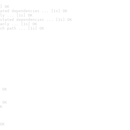
] OK
ated dependencies ... [1s] OK
ly ... [1s] OK
stated dependencies ... [1s] OK
anly ... [1s] OK
ch path ... [1s] OK
 OK
 OK
K
OK