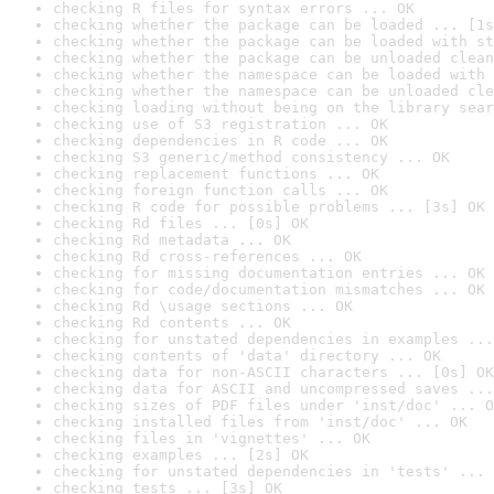
checking R files for syntax errors ... OK
checking whether the package can be loaded ... [1s
checking whether the package can be loaded with st
checking whether the package can be unloaded clean
checking whether the namespace can be loaded with 
checking whether the namespace can be unloaded cle
checking loading without being on the library sear
checking use of S3 registration ... OK
checking dependencies in R code ... OK
checking S3 generic/method consistency ... OK
checking replacement functions ... OK
checking foreign function calls ... OK
checking R code for possible problems ... [3s] OK
checking Rd files ... [0s] OK
checking Rd metadata ... OK
checking Rd cross-references ... OK
checking for missing documentation entries ... OK
checking for code/documentation mismatches ... OK
checking Rd \usage sections ... OK
checking Rd contents ... OK
checking for unstated dependencies in examples ...
checking contents of 'data' directory ... OK
checking data for non-ASCII characters ... [0s] OK
checking data for ASCII and uncompressed saves ...
checking sizes of PDF files under 'inst/doc' ... O
checking installed files from 'inst/doc' ... OK
checking files in 'vignettes' ... OK
checking examples ... [2s] OK
checking for unstated dependencies in 'tests' ... 
checking tests ... [3s] OK
