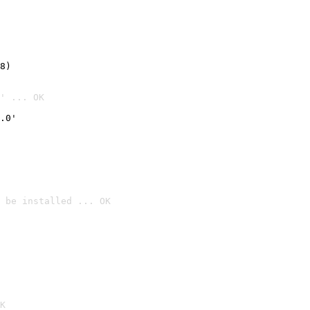
8)
' ... OK
.0'
 be installed ... OK

K