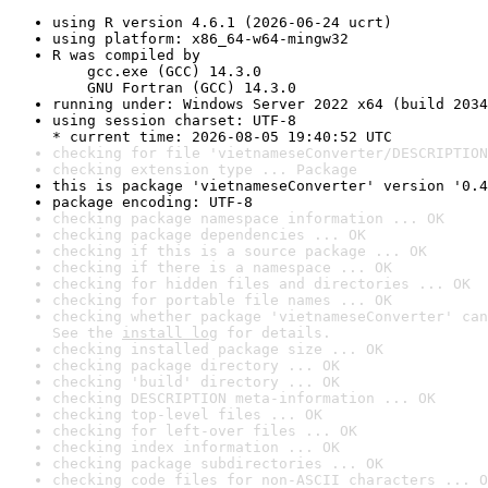
using R version 4.6.1 (2026-06-24 ucrt)
using platform: x86_64-w64-mingw32
R was compiled by

    gcc.exe (GCC) 14.3.0

    GNU Fortran (GCC) 14.3.0
running under: Windows Server 2022 x64 (build 2034
using session charset: UTF-8

* current time: 2026-08-05 19:40:52 UTC
checking for file 'vietnameseConverter/DESCRIPTION
checking extension type ... Package
this is package 'vietnameseConverter' version '0.4
package encoding: UTF-8
checking package namespace information ... OK
checking package dependencies ... OK
checking if this is a source package ... OK
checking if there is a namespace ... OK
checking for hidden files and directories ... OK
checking for portable file names ... OK
checking whether package 'vietnameseConverter' can
See the 
install log
 for details.
checking installed package size ... OK
checking package directory ... OK
checking 'build' directory ... OK
checking DESCRIPTION meta-information ... OK
checking top-level files ... OK
checking for left-over files ... OK
checking index information ... OK
checking package subdirectories ... OK
checking code files for non-ASCII characters ... O