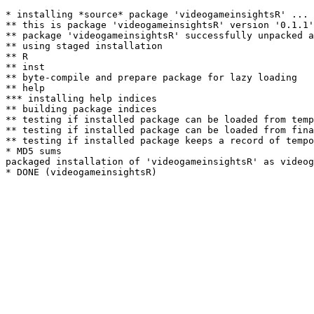
* installing *source* package 'videogameinsightsR' ...

** this is package 'videogameinsightsR' version '0.1.1'

** package 'videogameinsightsR' successfully unpacked a
** using staged installation

** R

** inst

** byte-compile and prepare package for lazy loading

** help

*** installing help indices

** building package indices

** testing if installed package can be loaded from temp
** testing if installed package can be loaded from fina
** testing if installed package keeps a record of tempo
* MD5 sums

packaged installation of 'videogameinsightsR' as videog