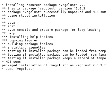
* installing *source* package 'vegclust' ...

** this is package 'vegclust' version '2.0.3'

** package 'vegclust' successfully unpacked and MD5 sum
** using staged installation

** R

** data

** inst

** byte-compile and prepare package for lazy loading

** help

*** installing help indices

*** copying figures

** building package indices

** installing vignettes

** testing if installed package can be loaded from temp
** testing if installed package can be loaded from fina
** testing if installed package keeps a record of tempo
* MD5 sums

packaged installation of 'vegclust' as vegclust_2.0.3.z