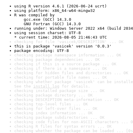
using R version 4.6.1 (2026-06-24 ucrt)
using platform: x86_64-w64-mingw32
R was compiled by

    gcc.exe (GCC) 14.3.0

    GNU Fortran (GCC) 14.3.0
running under: Windows Server 2022 x64 (build 2034
using session charset: UTF-8

* current time: 2026-08-05 21:46:43 UTC
checking for file 'vasicek/DESCRIPTION' ... OK
this is package 'vasicek' version '0.0.3'
package encoding: UTF-8
checking package namespace information ... OK
checking package dependencies ... OK
checking if this is a source package ... OK
checking if there is a namespace ... OK
checking for hidden files and directories ... OK
checking for portable file names ... OK
checking whether package 'vasicek' can be installe
See the 
install log
 for details.
checking installed package size ... OK
checking package directory ... OK
checking DESCRIPTION meta-information ... OK
checking top-level files ... OK
checking for left-over files ... OK
checking index information ... OK
checking package subdirectories ... OK
checking code files for non-ASCII characters ... O
checking R files for syntax errors ... OK
checking whether the package can be loaded ... [0s