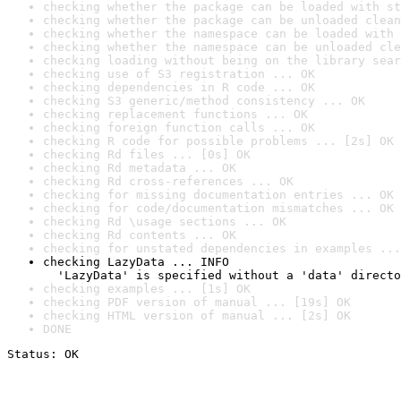
checking whether the package can be loaded with st
checking whether the package can be unloaded clean
checking whether the namespace can be loaded with 
checking whether the namespace can be unloaded cle
checking loading without being on the library sear
checking use of S3 registration ... OK
checking dependencies in R code ... OK
checking S3 generic/method consistency ... OK
checking replacement functions ... OK
checking foreign function calls ... OK
checking R code for possible problems ... [2s] OK
checking Rd files ... [0s] OK
checking Rd metadata ... OK
checking Rd cross-references ... OK
checking for missing documentation entries ... OK
checking for code/documentation mismatches ... OK
checking Rd \usage sections ... OK
checking Rd contents ... OK
checking for unstated dependencies in examples ...
checking LazyData ... INFO

  'LazyData' is specified without a 'data' directo
checking examples ... [1s] OK
checking PDF version of manual ... [19s] OK
checking HTML version of manual ... [2s] OK
DONE
Status: OK