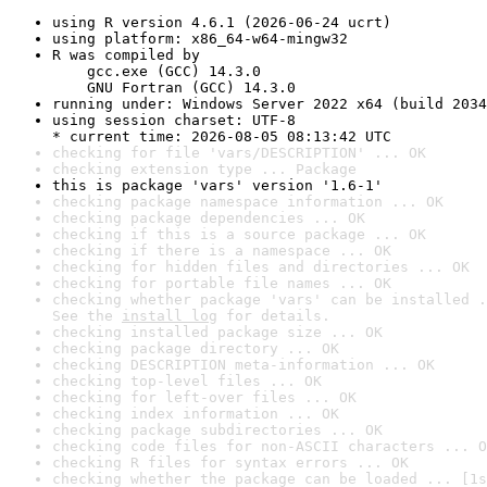
using R version 4.6.1 (2026-06-24 ucrt)
using platform: x86_64-w64-mingw32
R was compiled by

    gcc.exe (GCC) 14.3.0

    GNU Fortran (GCC) 14.3.0
running under: Windows Server 2022 x64 (build 2034
using session charset: UTF-8

* current time: 2026-08-05 08:13:42 UTC
checking for file 'vars/DESCRIPTION' ... OK
checking extension type ... Package
this is package 'vars' version '1.6-1'
checking package namespace information ... OK
checking package dependencies ... OK
checking if this is a source package ... OK
checking if there is a namespace ... OK
checking for hidden files and directories ... OK
checking for portable file names ... OK
checking whether package 'vars' can be installed .
See the 
install log
 for details.
checking installed package size ... OK
checking package directory ... OK
checking DESCRIPTION meta-information ... OK
checking top-level files ... OK
checking for left-over files ... OK
checking index information ... OK
checking package subdirectories ... OK
checking code files for non-ASCII characters ... O
checking R files for syntax errors ... OK
checking whether the package can be loaded ... [1s