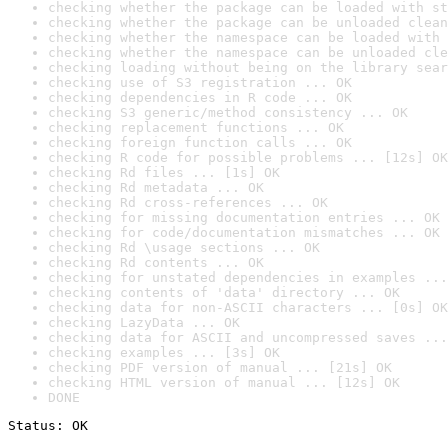
checking whether the package can be loaded with st
checking whether the package can be unloaded clean
checking whether the namespace can be loaded with 
checking whether the namespace can be unloaded cle
checking loading without being on the library sear
checking use of S3 registration ... OK
checking dependencies in R code ... OK
checking S3 generic/method consistency ... OK
checking replacement functions ... OK
checking foreign function calls ... OK
checking R code for possible problems ... [12s] OK
checking Rd files ... [1s] OK
checking Rd metadata ... OK
checking Rd cross-references ... OK
checking for missing documentation entries ... OK
checking for code/documentation mismatches ... OK
checking Rd \usage sections ... OK
checking Rd contents ... OK
checking for unstated dependencies in examples ...
checking contents of 'data' directory ... OK
checking data for non-ASCII characters ... [0s] OK
checking LazyData ... OK
checking data for ASCII and uncompressed saves ...
checking examples ... [3s] OK
checking PDF version of manual ... [21s] OK
checking HTML version of manual ... [12s] OK
DONE
Status: OK